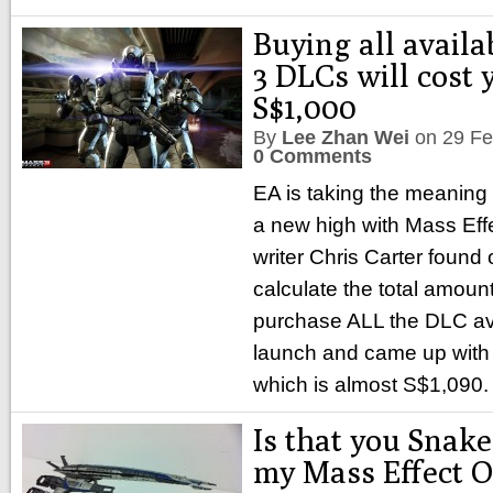
Buying all availa
3 DLCs will cost 
S$1,000
By
Lee Zhan Wei
on
29 Fe
0 Comments
EA is taking the meaning
a new high with Mass Effe
writer Chris Carter found
calculate the total amou
purchase ALL the DLC ava
launch and came up with 
which is almost S$1,090.
Is that you Snake?
my Mass Effect O