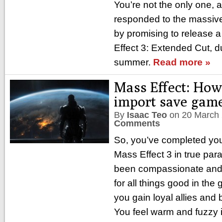
You’re not the only one, a
responded to the massive 
by promising to release 
Effect 3: Extended Cut, 
summer.
Read more »
Mass Effect: How
import save gam
By
Isaac Teo
on
20 March
Comments
So, you’ve completed your
Mass Effect 3 in true par
been compassionate and h
for all things good in th
you gain loyal allies and
You feel warm and fuzzy i