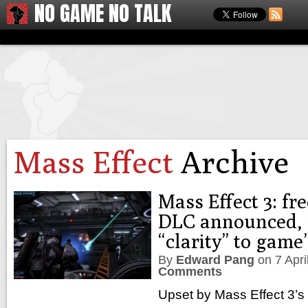
NO GAME NO TALK
Mass Effect
Archive
Mass Effect 3: fr
DLC announced, 
“clarity” to game
By
Edward Pang
on
7 Apr
Comments
Upset by Mass Effect 3’s