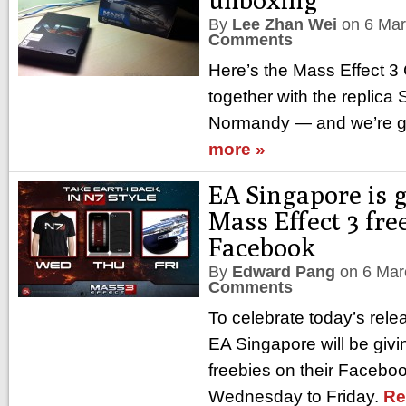
By
Lee Zhan Wei
on
6 Ma
Comments
Here’s the Mass Effect 3 C
together with the replica
Normandy — and we’re go
more »
EA Singapore is 
Mass Effect 3 fre
Facebook
By
Edward Pang
on
6 Mar
Comments
To celebrate today’s rele
EA Singapore will be gi
freebies on their Faceboo
Wednesday to Friday.
Re