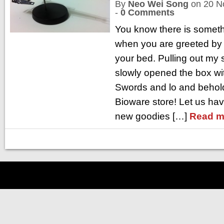
By
Neo Wei Song
on
20 N
-
0 Comments
You know there is someth
when you are greeted by 
your bed. Pulling out my 
slowly opened the box wi
Swords and lo and behold
Bioware store! Let us hav
new goodies […]
Read m