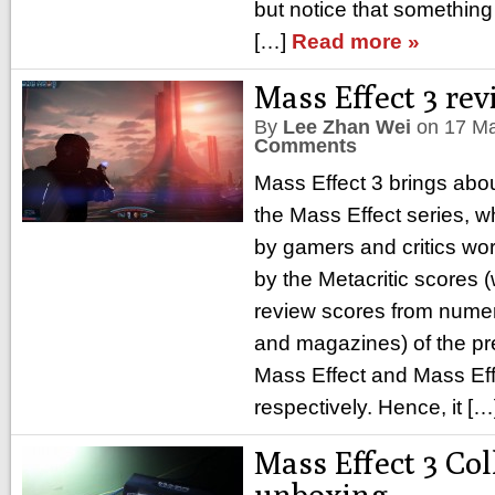
but notice that something
[…]
Read more »
Mass Effect 3 re
By
Lee Zhan Wei
on
17 M
Comments
Mass Effect 3 brings abou
the Mass Effect series, w
by gamers and critics wo
by the Metacritic scores
review scores from nume
and magazines) of the p
Mass Effect and Mass Eff
respectively. Hence, it [
Mass Effect 3 Col
unboxing