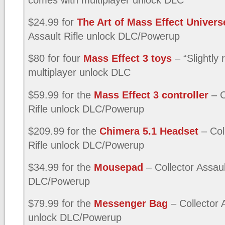
$24.99 for
The Art of Mass Effect Univers
Assault Rifle unlock DLC/Powerup
$80 for four
Mass Effect 3 toys
– “Slightly
multiplayer unlock DLC
$59.99 for the
Mass Effect 3 controller
– C
Rifle unlock DLC/Powerup
$209.99 for the
Chimera 5.1 Headset
– Col
Rifle unlock DLC/Powerup
$34.99 for the
Mousepad
– Collector Assaul
DLC/Powerup
$79.99 for the
Messenger Bag
– Collector A
unlock DLC/Powerup