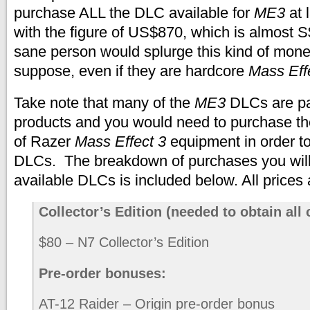
purchase ALL the DLC available for
ME3
at 
with the figure of US$870, which is almost
sane person would splurge this kind of mone
suppose, even if they are hardcore
Mass Eff
Take note that many of the
ME3
DLCs are pa
products and you would need to purchase th
of Razer
Mass Effect 3
equipment in order to
DLCs. The breakdown of purchases you will 
available DLCs is included below. All prices
Collector’s Edition (needed to obtain all 
$80 – N7 Collector’s Edition
Pre-order bonuses:
AT-12 Raider – Origin pre-order bonus