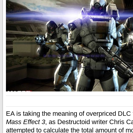
EA is taking the meaning of overpriced DLC 
Mass Effect 3
, as Destructoid writer Chris C
attempted to calculate the total amount of 