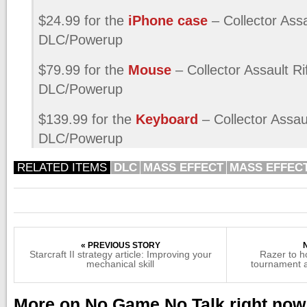
$24.99 for the
iPhone case
– Collector Assa
DLC/Powerup
$79.99 for the
Mouse
– Collector Assault Ri
DLC/Powerup
$139.99 for the
Keyboard
– Collector Assaul
DLC/Powerup
RELATED ITEMS
DLC
MASS EFFECT
MASS EFFECT
« PREVIOUS STORY
Starcraft II strategy article: Improving your
Razer to 
mechanical skill
tournament a
More on No Game No Talk right now