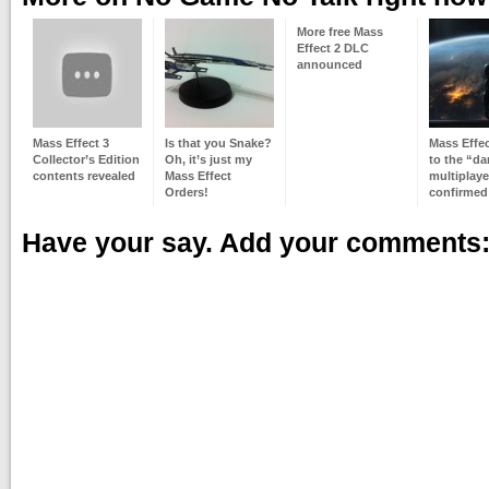
More free Mass
Effect 2 DLC
announced
Mass Effect 3
Is that you Snake?
Mass Effect
Collector’s Edition
Oh, it’s just my
to the “da
contents revealed
Mass Effect
multiplaye
Orders!
confirmed
Have your say. Add your comments