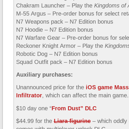
Chakram Launcher – Play the
Kingdoms of 
M-55 Argus – Pre-order bonus for select reta
N7 Weapons pack – N7 Edition bonus
N7 Hoodie – N7 Edition bonus
N7 Warfare Gear – Pre-order bonus for selec
Reckoner Knight Armor – Play the
Kingdoms
Robotic Dog – N7 Edition bonus
Squad Outfit pack – N7 Edition bonus
Auxiliary purchases:
Unannounced price for the
iOS game Mass 
Infiltrator
, which can affect the main game.
$10 day one “
From Dust” DLC
$44.99 for the
Liara figurine
– which oddly
comes with multiplayer unlock DLC