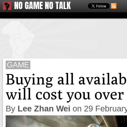
NO GAME NO TALK
GAME
Buying all availa
will cost you over
By
Lee Zhan Wei
on
29 Februar