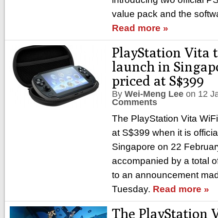
value pack and the softw
Read more »
PlayStation Vita t
launch in Singap
priced at S$399
By
Wei-Meng Lee
on
12 J
Comments
The PlayStation Vita WiFi-
at S$399 when it is offici
Singapore on 22 February
accompanied by a total o
to an announcement mad
Tuesday.
Read more »
The PlayStation 