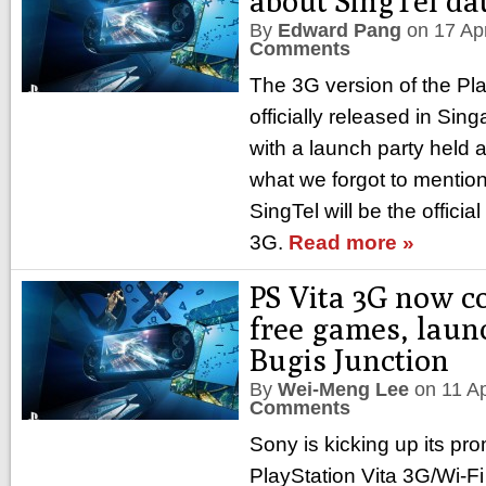
about SingTel da
By
Edward Pang
on
17 Ap
Comments
The 3G version of the Pl
officially released in Si
with a launch party held 
what we forgot to mention i
SingTel will be the official
3G.
Read more »
PS Vita 3G now c
free games, laun
Bugis Junction
By
Wei-Meng Lee
on
11 A
Comments
Sony is kicking up its pro
PlayStation Vita 3G/Wi-F