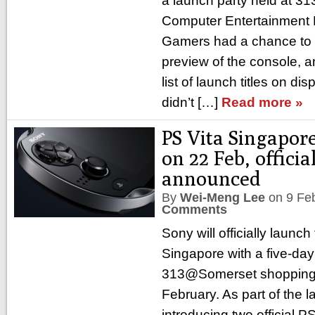
a launch party held at 
Computer Entertainment
Gamers had a chance to 
preview of the console, 
list of launch titles on di
didn’t […]
Read more »
PS Vita Singapor
on 22 Feb, offici
announced
By
Wei-Meng Lee
on
9 Fe
Comments
Sony will officially launch
Singapore with a five-da
313@Somerset shopping 
February. As part of the 
introducing two official P