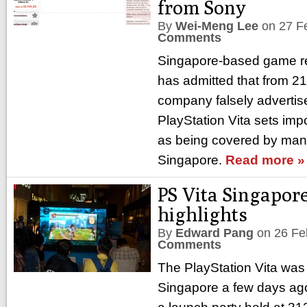
from Sony
By
Wei-Meng Lee
on
27 F
Comments
Singapore-based game re
has admitted that from 21
company falsely adverti
PlayStation Vita sets im
as being covered by manu
Singapore.
Read more »
PS Vita Singapor
highlights
By
Edward Pang
on
26 Fe
Comments
The PlayStation Vita was o
Singapore a few days ago