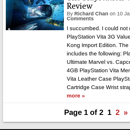
Review
By
Richard Chan
on
10 J
Comments
I succumbed. I could not r
PlayStation Vita 3G Valu
Kong Import Edition. The 
includes the following: P
Ultimate Marvel vs. Cap
4GB PlayStation Vita Me
Vita Leather Case PlaySt
Cartridge Case Wrist str
more »
Page 1 of 2
1
2
»