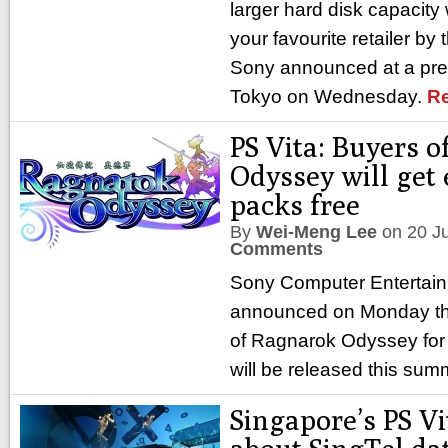
larger hard disk capacity w
your favourite retailer by
Sony announced at a pre
Tokyo on Wednesday.
R
PS Vita: Buyers 
Odyssey will get
packs free
By
Wei-Meng Lee
on
20 J
Comments
Sony Computer Entertai
announced on Monday tha
of Ragnarok Odyssey for 
will be released this sum
Singapore’s PS Vi