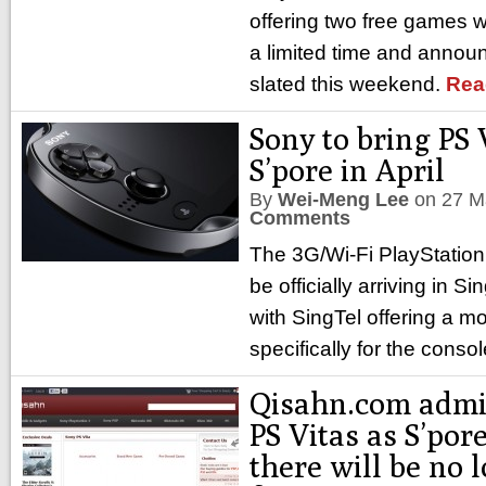
offering two free games w
a limited time and annou
slated this weekend.
Rea
Sony to bring PS 
S’pore in April
By
Wei-Meng Lee
on
27 M
Comments
The 3G/Wi-Fi PlayStation V
be officially arriving in S
with SingTel offering a mo
specifically for the conso
Qisahn.com admit
PS Vitas as S’por
there will be no 