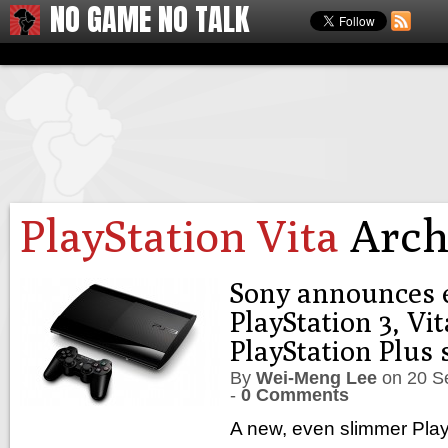
NO GAME NO TALK
PlayStation Vita
Arch
Sony announces 
PlayStation 3, Vit
PlayStation Plus 
By
Wei-Meng Lee
on
20 S
-
0 Comments
A new, even slimmer Play