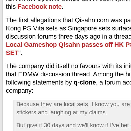
this
Facebook note
.
The first allegations that Qisahn.com was pa
Kong PS Vita sets as Singapore sets surf
discussion forums three days ago in a thread 
Local Gameshop Qisahn passes off HK P
SET
“.
The company did itself no favours with its ini
that EDMW discussion thread. Among the hig
following statements by
q-clone
, a forum ac
company:
Because they are local sets. I know you are
stickers and laughing at my claims.
But give it 30 days and we’ll know if I’ve bet