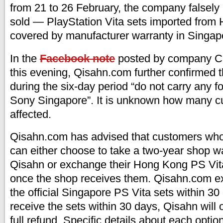
from 21 to 26 February, the company falsely
sold — PlayStation Vita sets imported from
covered by manufacturer warranty in Singap
In the
Facebook note
posted by company
this evening, Qisahn.com further confirmed t
during the six-day period “do not carry any f
Sony Singapore”. It is unknown how many 
affected.
Qisahn.com has advised that customers who
can either choose to take a two-year shop wa
Qisahn or exchange their Hong Kong PS Vita
once the shop receives them. Qisahn.com ex
the official Singapore PS Vita sets within 30 
receive the sets within 30 days, Qisahn will 
full refund. Specific details about each optio