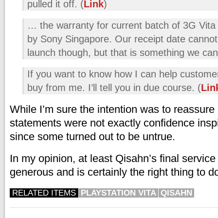
pulled it off. (
Link
)
… the warranty for current batch of 3G Vita 
by Sony Singapore. Our receipt date cannot
launch though, but that is something we can e
If you want to know how I can help customer
buy from me. I’ll tell you in due course. (
Lin
While I’m sure the intention was to reassure
statements were not exactly confidence insp
since some turned out to be untrue.
In my opinion, at least Qisahn’s final service
generous and is certainly the right thing to d
RELATED ITEMS
PLAYSTATION VITA
QISAHN