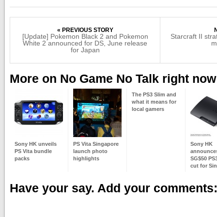
« PREVIOUS STORY
[Update] Pokemon Black 2 and Pokemon
Starcraft II str
White 2 announced for DS, June release
me
for Japan
More on No Game No Talk right now
The PS3 Slim and
what it means for
local gamers
Sony HK unveils
PS Vita Singapore
Sony HK
PS Vita bundle
launch photo
announces 
packs
highlights
SG$50 PS3
cut for Si
Have your say. Add your comments