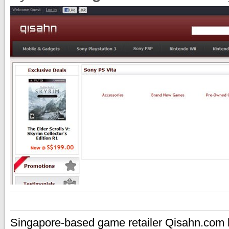
Singapore-based game retailer Qisahn.com h