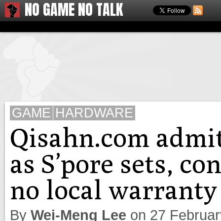
NO GAME NO TALK
GAME
HARDWARE
Qisahn.com admit
as S’pore sets, co
no local warranty
By
Wei-Meng Lee
on
27 Februa