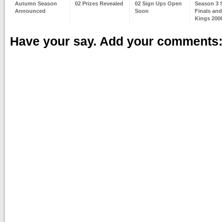
Autumn Season
02 Prizes Revealed
02 Sign Ups Open
Season 3 
Announced
Soon
Finals and
Kings 2006
Have your say. Add your comments