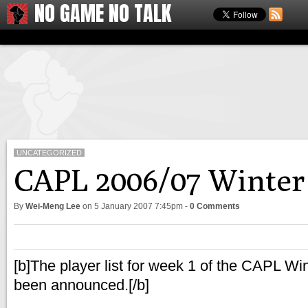
NO GAME NO TALK
UNCATEGORIZED
CAPL 2006/07 Winter 
By
Wei-Meng Lee
on
5 January 2007 7:45pm
-
0 Comments
[b]The player list for week 1 of the CAPL W
been announced.[/b]