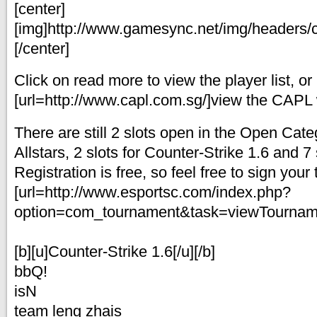
[center]
[img]http://www.gamesync.net/img/headers/c
[/center]
Click on read more to view the player list, or
[url=http://www.capl.com.sg/]view the CAPL w
There are still 2 slots open in the Open Cate
Allstars, 2 slots for Counter-Strike 1.6 and 7 s
Registration is free, so feel free to sign you
[url=http://www.esportsc.com/index.php?
option=com_tournament&task=viewTourname
[b][u]Counter-Strike 1.6[/u][/b]
bbQ!
isN
team leng zhais