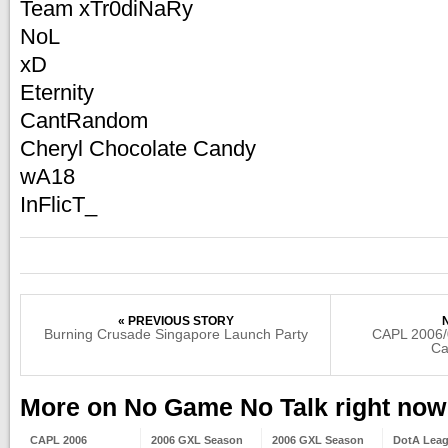
Team xTr0diNaRy
NoL
xD
Eternity
CantRandom
Cheryl Chocolate Candy
wA18
InFlicT_
« PREVIOUS STORY
Burning Crusade Singapore Launch Party
CAPL 2006/
Ca
More on No Game No Talk right now
CAPL 2006
2006 GXL Season
2006 GXL Season
DotA Lea