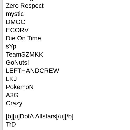
Zero Respect
mystic
DMGC
ECORV
Die On Time
sYp
TeamSZMKK
GoNuts!
LEFTHANDCREW
LKJ
PokemoN
A3G
Crazy
[b][u]DotA Allstars[/u][/b]
TrD