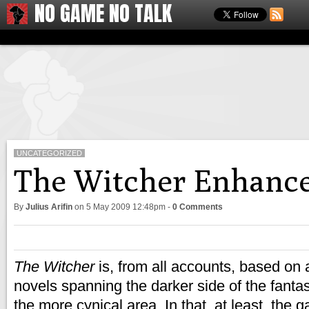
NO GAME NO TALK
UNCATEGORIZED
The Witcher Enhance
By
Julius Arifin
on
5 May 2009 12:48pm
-
0 Comments
The Witcher
is, from all accounts, based on a
novels spanning the darker side of the fantas
the more cynical area. In that, at least, the 