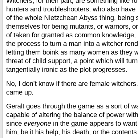
Witchers, for their part, are something like r
hunters and troubleshooters, who also have t
of the whole Nietzchean Abyss thing, being
themselves for being mutants, or warriors, or
of taken for granted as common knowledge, as
the process to turn a man into a witcher rend
letting them boink as many women as they w
threat of child support, a point which will turn
tangentially ironic as the plot progresses.
No, I don’t know if there are female witchers
came up.
Geralt goes through the game as a sort of 
capable of altering the balance of power wit
since
everyone
in the game appears to want
him, be it his help, his death, or the contents