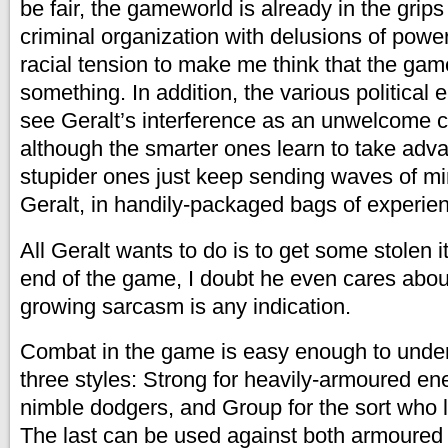
be fair, the gameworld is already in the grips
criminal organization with delusions of powe
racial tension to make me think that the game 
something. In addition, the various political 
see Geralt’s interference as an unwelcome c
although the smarter ones learn to take adv
stupider ones just keep sending waves of m
Geralt, in handily-packaged bags of experien
All Geralt wants to do is to get some stolen 
end of the game, I doubt he even cares about
growing sarcasm is any indication.
Combat in the game is easy enough to unde
three styles: Strong for heavily-armoured en
nimble dodgers, and Group for the sort who l
The last can be used against both armoured