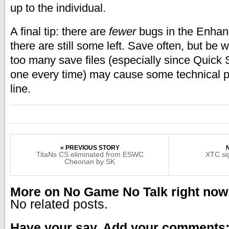
up to the individual.
A final tip: there are
fewer
bugs in the Enhanc
there are still some left. Save often, but be 
too many save files (especially since Quick
one every time) may cause some technical 
line.
« PREVIOUS STORY
TitaNs CS eliminated from ESWC
XTC si
Cheonan by SK
More on No Game No Talk right now
No related posts.
Have your say. Add your comments