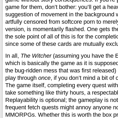
game for them, don’t bother: you’ll get a heav
suggestion of movement in the background w
artfully censored from softcore porn to merel
version, is momentarily flashed. One gets th
the sole point of all of this is for the complet
since some of these cards are mutually excl
In all,
The Witcher
(assuming you have the E
which is basically the game as it is supposed
the bug-ridden mess that was first released)
play through
once
, if you don’t mind a bit of
The game itself, completing every quest wit
take something like thirty hours, a respectab
Replayability is optional; the gameplay is not
frequent fetch quests might annoy anyone no
MMORPGs. Whether this is worth the box pri