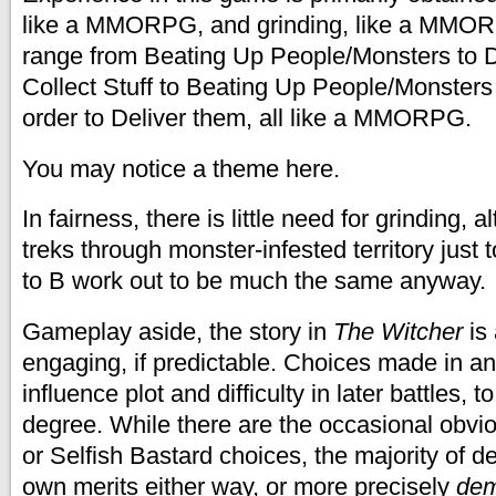
like a MMORPG, and grinding, like a MMO
range from Beating Up People/Monsters to D
Collect Stuff to Beating Up People/Monsters t
order to Deliver them, all like a MMORPG.
You may notice a theme here.
In fairness, there is little need for grinding,
treks through monster-infested territory just 
to B work out to be much the same anyway.
Gameplay aside, the story in
The Witcher
is
engaging, if predictable. Choices made in a
influence plot and difficulty in later battles, to
degree. While there are the occasional obvi
or Selfish Bastard choices, the majority of d
own merits either way, or more precisely
dem