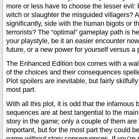
more or less have to choose the lesser evil:
witch or slaughter the misguided villagers?
significantly, side with the human bigots or
terrorists? The “optimal” gameplay path is h
your playstyle, be it an easier encounter now
future, or a new power for yourself versus a p
The Enhanced Edition box comes with a wal
of the choices and their consequences spelle
Plot spoilers are inevitable, but fairly skilfull
most part.
With all this plot, it is odd that the infamous
sequences are at best tangential to the main
story in the game; only a couple of them are
important, but for the most part they could 
game without story consequences. If you’re 