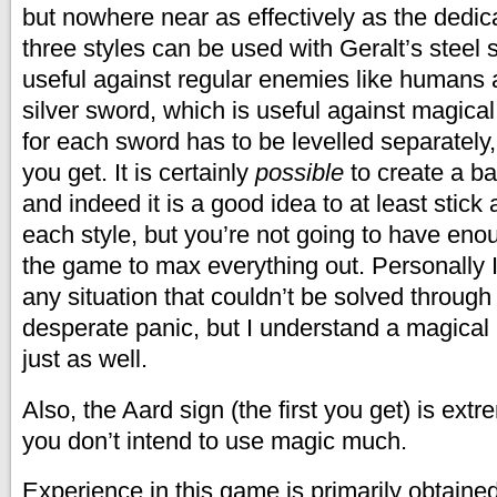
but nowhere near as effectively as the dedic
three styles can be used with Geralt’s steel 
useful against regular enemies like humans 
silver sword, which is useful against magica
for each sword has to be levelled separately,
you get. It is certainly
possible
to create a ba
and indeed it is a good idea to at least stick 
each style, but you’re not going to have eno
the game to max everything out. Personally I
any situation that couldn’t be solved through 
desperate panic, but I understand a magica
just as well.
Also, the Aard sign (the first you get) is extr
you don’t intend to use magic much.
Experience in this game is primarily obtaine