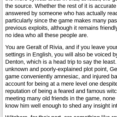
the source. Whether the rest of it is accurate
answered by someone who has actually read
particularly since the game makes many pas
previous exploits, although it remains friend
no idea who all these people are.
You are Geralt of Rivia, and if you leave yo
settings in English, you will also be voiced 
Denton, which is a head trip to say the leas
unknown and poorly-explained plot point, Ge
game conveniently amnesiac, and injured ba
account for being at a mere level one despit
reputation of being a feared and famous witc
meeting many old friends in the game, none
know him well enough to shed any insight int