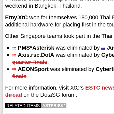
weekend in Bangkok, Thailand.
Etny.XtC
won for themselves 180,000 Thai 
additional hardware for placing first in the t
Other Singapore teams took part in the Thai
PMS*Asterisk
was eliminated by
Ju
Axis.rsc.DotA
was eliminated by
Cybe
quarter-finals
.
AEONSport
was eliminated by
Cybert
finals
.
For more information, visit XtC’s
ESTC news
thread
on the DotaSG forum.
RELATED ITEMS
ASTERISK*