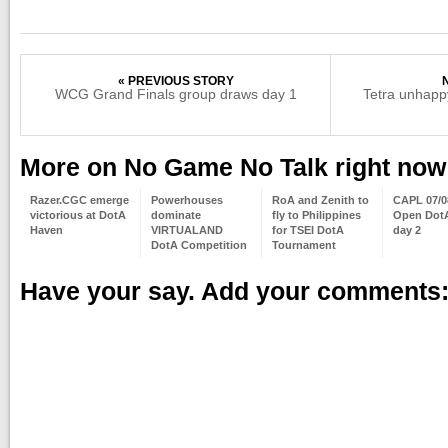
« PREVIOUS STORY
WCG Grand Finals group draws day 1
Tetra unhapp
More on No Game No Talk right now
Razer.CGC emerge
Powerhouses
RoA and Zenith to
CAPL 07/0
victorious at DotA
dominate
fly to Philippines
Open DotA
Haven
VIRTUALAND
for TSEI DotA
day 2
DotA Competition
Tournament
Have your say. Add your comments