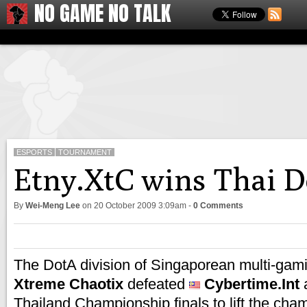
NO GAME NO TALK
ESPORTS
TOURNAMENT
Etny.XtC wins Thai 
By
Wei-Meng Lee
on
20 October 2009 3:09am
-
0 Comments
The DotA division of Singaporean multi-gam
Xtreme Chaotix
defeated
Cybertime.Int
a
Thailand Championship finals to lift the cham