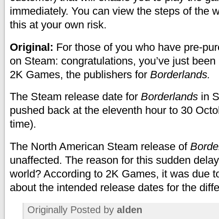
immediately. You can view the steps of the
this at your own risk.
Original:
For those of you who have pre-p
on Steam: congratulations, you’ve just been
2K Games, the publishers for
Borderlands.
The Steam release date for
Borderlands
in 
pushed back at the eleventh hour to 30 Oct
time).
The North American Steam release of
Borde
unaffected. The reason for this sudden delay 
world? According to 2K Games, it was due 
about the intended release dates for the diff
Originally Posted by
alden