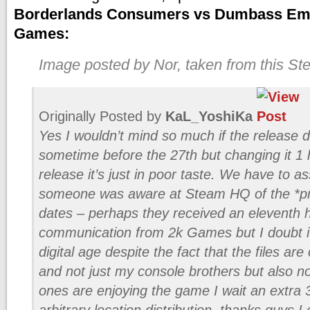
Borderlands Consumers vs Dumbass Emp
Games:
Image posted by Nor, taken from this S
Originally Posted by
KaL_YoshiKa
Yes I wouldn’t mind so much if the release
sometime before the 27th but changing it 1 
release it’s just in poor taste. We have to a
someone was aware at Steam HQ of the *pr
dates – perhaps they received an eleventh 
communication from 2k Games but I doubt it
digital age despite the fact that the files a
and not just my console brothers but also 
ones are enjoying the game I wait an extra
arbitrary location distribution, thanks guys I 