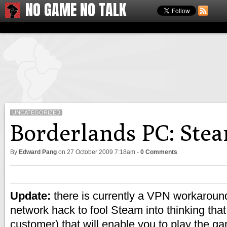
NO GAME NO TALK
UNCATEGORIZED
Borderlands PC: Stea
By
Edward Pang
on
27 October 2009 7:18am
-
0 Comments
Update:
there is currently a VPN workaround
network hack to fool Steam into thinking tha
customer) that will enable you to play the 