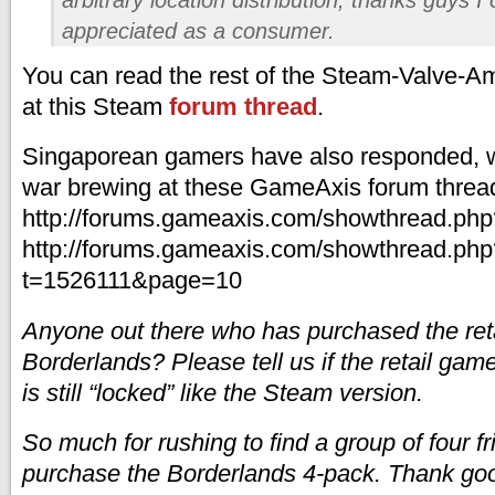
appreciated as a consumer.
You can read the rest of the Steam-Valve-A
at this Steam
forum thread
.
Singaporean gamers have also responded, w
war brewing at these GameAxis forum threa
http://forums.gameaxis.com/showthread.ph
http://forums.gameaxis.com/showthread.php
t=1526111&page=10
Anyone out there who has purchased the reta
Borderlands? Please tell us if the retail game i
is still “locked” like the Steam version.
So much for rushing to find a group of four fr
purchase the Borderlands 4-pack. Thank good