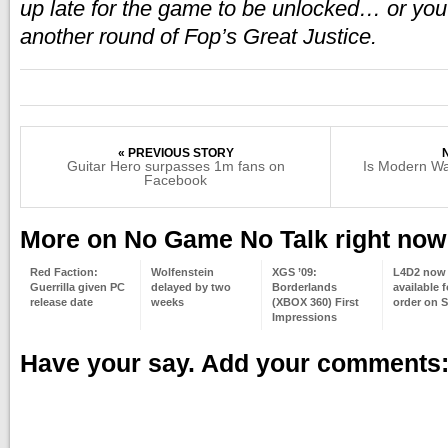
up late for the game to be unlocked… or you
another round of Fop’s Great Justice.
« PREVIOUS STORY
Guitar Hero surpasses 1m fans on
Is Modern Wa
Facebook
More on No Game No Talk right now
Red Faction:
Wolfenstein
XGS ’09:
L4D2 now
Guerrilla given PC
delayed by two
Borderlands
available f
release date
weeks
(XBOX 360) First
order on 
Impressions
Have your say. Add your comments