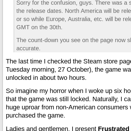
Sorry for the confusion, guys. There was a s
the release dates. North America will be rel
or so while Europe, Australia, etc. will be r
GMT on the 30th.
The count-down you see on the page now s
accurate.
The last time I checked the Steam store pag
Tuesday morning, 27 October), the game wa
unlocked in about two hours.
So imagine my horror when I woke up six hou
that the game was still locked. Naturally, I 
huge uproar from non-American consumers 
purchased the game.
Ladies and gentlemen, I present
Frustrated