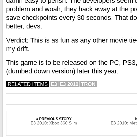
damn easy to perish. The developers seem to
problem and woah, they hack away at the p
save checkpoints every 30 seconds. That do
better, devs.
Verdict: This is as fun as any other movie ti
my drift.
This game is to be released on the PC, PS3
(dumbed down version) later this year.
RELATED ITEMS
E3
E3 2010
TRON
« PREVIOUS STORY
E3 2010: Xbox 360 Slim
E3 2010: Met