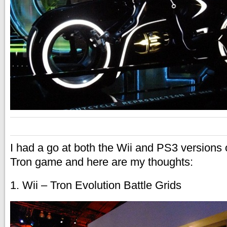
I had a go at both the Wii and PS3 versions
Tron game and here are my thoughts:
1. Wii – Tron Evolution Battle Grids