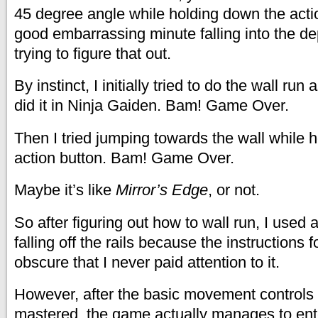
45 degree angle while holding down the actio
good embarrassing minute falling into the de
trying to figure that out.
By instinct, I initially tried to do the wall run 
did it in Ninja Gaiden. Bam! Game Over.
Then I tried jumping towards the wall while 
action button. Bam! Game Over.
Maybe it’s like
Mirror’s Edge
, or not.
So after figuring out how to wall run, I used
falling off the rails because the instructions fo
obscure that I never paid attention to it.
However, after the basic movement controls
mastered, the game actually manages to enter