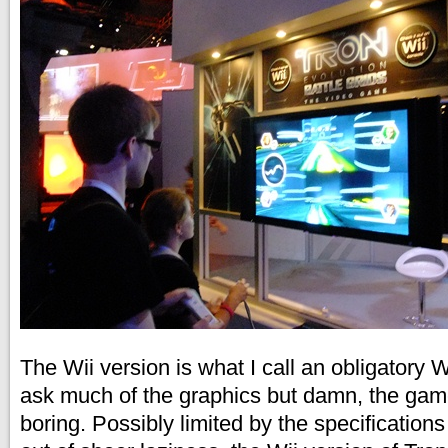
The Wii version is what I call an obligatory 
ask much of the graphics but damn, the gam
boring. Possibly limited by the specifications 