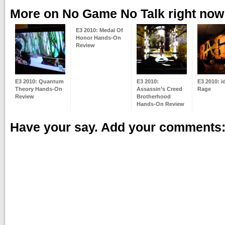
More on No Game No Talk right now
E3 2010: Medal Of
Honor Hands-On
Review
E3 2010: Quantum
E3 2010:
E3 2010: i
Theory Hands-On
Assassin’s Creed
Rage
Review
Brotherhood
Hands-On Review
Have your say. Add your comments