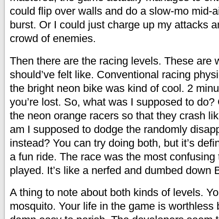
could flip over walls and do a slow-mo mid
burst. Or I could just charge up my attacks a
crowd of enemies.
Then there are the racing levels. These are 
should’ve felt like. Conventional racing phys
the bright neon bike was kind of cool. 2 min
you’re lost. So, what was I supposed to do? 
the neon orange racers so that they crash lik
am I supposed to dodge the randomly disap
instead? You can try doing both, but it’s defin
a fun ride. The race was the most confusing t
played. It’s like a nerfed and dumbed down B
A thing to note about both kinds of levels. Yo
mosquito. Your life in the game is worthless 