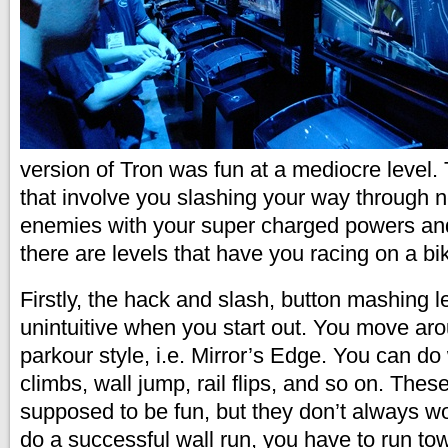
version of Tron was fun at a mediocre level. 
that involve you slashing your way through 
enemies with your super charged powers a
there are levels that have you racing on a bi
Firstly, the hack and slash, button mashing l
unintuitive when you start out. You move aro
parkour style, i.e. Mirror’s Edge. You can do 
climbs, wall jump, rail flips, and so on. Thes
supposed to be fun, but they don’t always wor
do a successful wall run, you have to run tow