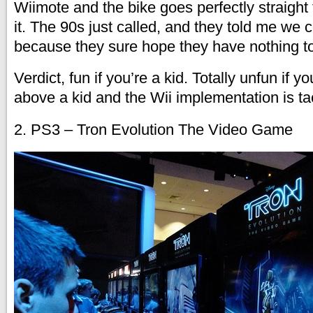
Wiimote and the bike goes perfectly straight
it. The 90s just called, and they told me we
because they sure hope they have nothing to 
Verdict, fun if you’re a kid. Totally unfun if
above a kid and the Wii implementation is ta
2. PS3 – Tron Evolution The Video Game