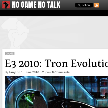
NO GAME NO TALK
GAME
E3 2010: Tron Evolut
By
lianyl
on
18 June 2010 5:25pm
-
0 Comments