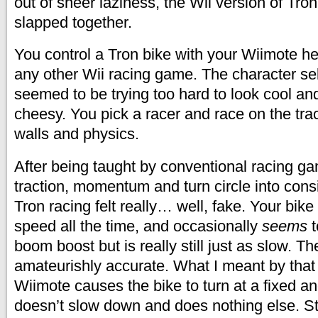
out of sheer laziness, the Wii version of Tron 
slapped together.
You control a Tron bike with your Wiimote h
any other Wii racing game. The character se
seemed to be trying too hard to look cool and
cheesy. You pick a racer and race on the tra
walls and physics.
After being taught by conventional racing g
traction, momentum and turn circle into consi
Tron racing felt really… well, fake. Your bike
speed all the time, and occasionally
seems
t
boom boost but is really still just as slow. Th
amateurishly accurate. What I meant by that is
Wiimote causes the bike to turn at a fixed ang
doesn’t slow down and does nothing else. St