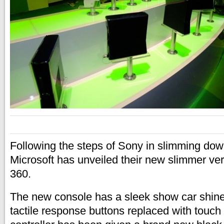
Following the steps of Sony in slimming down
Microsoft has unveiled their new slimmer ve
360.
The new console has a sleek show car shine 
tactile response buttons replaced with touch