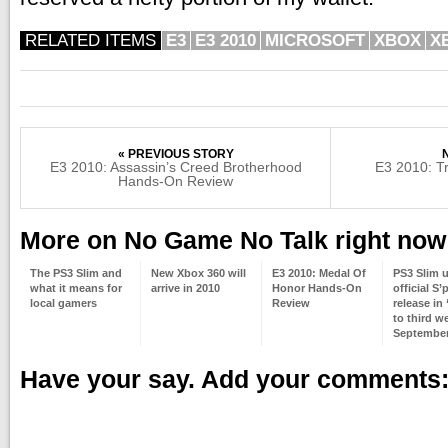
RELATED ITEMS
E3
E3 2010
MICROSOFT
XBOX
X
« PREVIOUS STORY
E3 2010: Assassin’s Creed Brotherhood
E3 2010: T
Hands-On Review
More on No Game No Talk right now
The PS3 Slim and
New Xbox 360 will
E3 2010: Medal Of
PS3 Slim 
what it means for
arrive in 2010
Honor Hands-On
official S’
local gamers
Review
release in
to third w
Septembe
Have your say. Add your comments