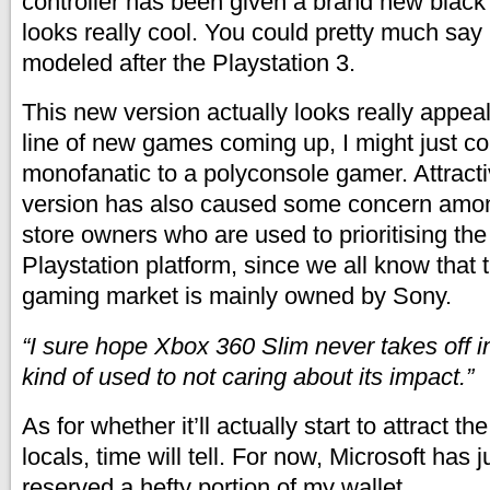
controller has been given a brand new black 
looks really cool. You could pretty much say 
modeled after the Playstation 3.
This new version actually looks really appea
line of new games coming up, I might just c
monofanatic to a polyconsole gamer. Attract
version has also caused some concern amon
store owners who are used to prioritising the
Playstation platform, since we all know that
gaming market is mainly owned by Sony.
“I sure hope Xbox 360 Slim never takes off i
kind of used to not caring about its impact.”
As for whether it’ll actually start to attract th
locals, time will tell. For now, Microsoft has 
reserved a hefty portion of my wallet.