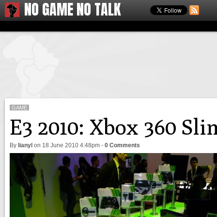
NO GAME NO TALK
GAME
E3 2010: Xbox 360 Sli
By
lianyl
on
18 June 2010 4:48pm
-
0 Comments