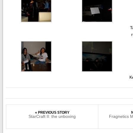
T
K
« PREVIOUS STORY
StarCraft II: the unboxing
Fragnetics 