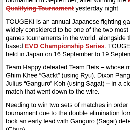
tournament in September, after winning the
Qualifying Tournament
yesterday night.
TOUGEKI is an annual Japanese fighting g
widely considered to be one of the two most 
games tournaments in the world, alongside t
based
EVO Championship Series
. TOUGEK
held in Japan on 16 September to 19 Septe
Team Happy defeated Team Bets – whose 
Ghim Khee “Gackt” (using Ryu), Dixon Pang 
Julius “Ganguro” Koh (using Sagat) – in a clo
match that went down to the wire.
Needing to win two sets of matches in order 
tournament due to the double elimination fo
took an early lead with Ganguro (Sagat) de
(Chun).