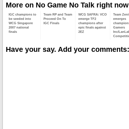
More on No Game No Talk right now
IGC champions to
Team RP and Team
WCG SAFRA: VCO
Team Zeni
be seeded into
Proceed On To
emerge TF2
emerges
WCG Singapore
IGC Finals
champions after
champions
2007 national
epic finals against
Gamers
finals
2EZ
Inc/LanLa
Competiti
Have your say. Add your comments