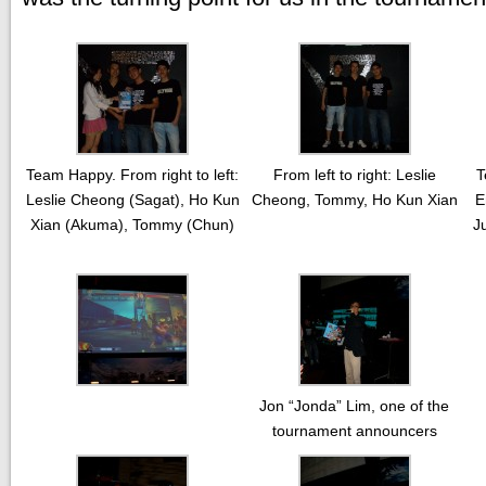
Team Happy. From right to left:
From left to right: Leslie
T
Leslie Cheong (Sagat), Ho Kun
Cheong, Tommy, Ho Kun Xian
E
Xian (Akuma), Tommy (Chun)
J
Jon “Jonda” Lim, one of the
tournament announcers