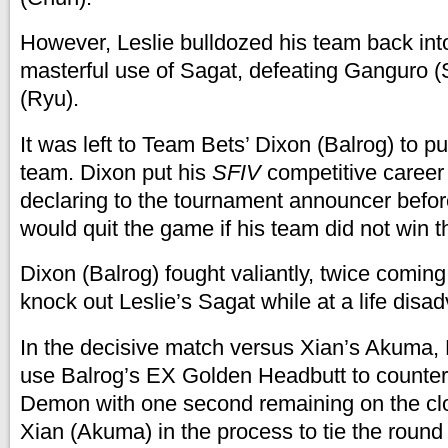
However, Leslie bulldozed his team back into
masterful use of Sagat, defeating Ganguro 
(Ryu).
It was left to Team Bets’ Dixon (Balrog) to pu
team. Dixon put his
SFIV
competitive career 
declaring to the tournament announcer befor
would quit the game if his team did not win th
Dixon (Balrog) fought valiantly, twice coming
knock out Leslie’s Sagat while at a life disa
In the decisive match versus Xian’s Akuma,
use Balrog’s EX Golden Headbutt to counte
Demon with one second remaining on the clo
Xian (Akuma) in the process to tie the round 