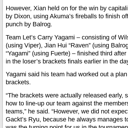
However, Xian held on for the win by capitali
by Dixon, using Akuma’s fireballs to finish of
punch by Balrog.
Team Let’s Carry Yagami – consisting of Wil
(using Viper), Jian Hui “Raven” (using Balro
“Yagami” (using Fuerte) – finished third afte
in the loser’s brackets finals earlier in the da
Yagami said his team had worked out a plan
brackets.
“The brackets were actually released early,
how to line-up our team against the members
teams,” he said. “However, we did not expect
Gackt’s Ryu, because he always manages to
was the turning point for us in the tournamen