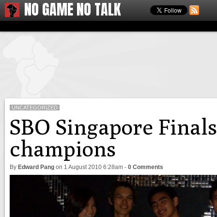
NO GAME NO TALK
UNCATEGORIZED
SBO Singapore Final
champions
By
Edward Pang
on
1 August 2010 6:28am
-
0 Comments