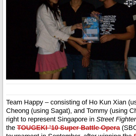
Team Happy – consisting of Ho Kun Xian (us
Cheong (using Sagat), and Tommy (using Ch
right to represent Singapore in
Street Fighter
the
TOUGEKI ’10 Super Battle Opera
(SBO