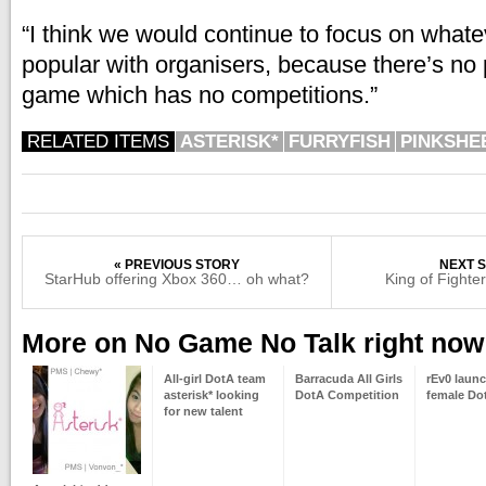
“I think we would continue to focus on what
popular with organisers, because there’s no 
game which has no competitions.”
RELATED ITEMS
ASTERISK*
FURRYFISH
PINKSHE
« PREVIOUS STORY
NEXT S
StarHub offering Xbox 360… oh what?
King of Fighte
More on No Game No Talk right now
All-girl DotA team
Barracuda All Girls
rEv0 launc
asterisk* looking
DotA Competition
female Do
for new talent