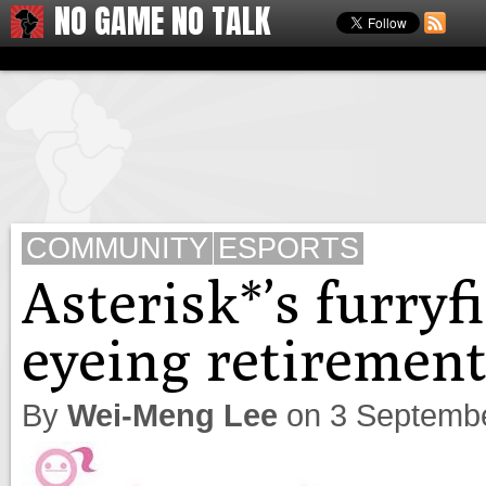
NO GAME NO TALK
COMMUNITY
ESPORTS
Asterisk*’s furry
eyeing retiremen
By
Wei-Meng Lee
on
3 Septemb