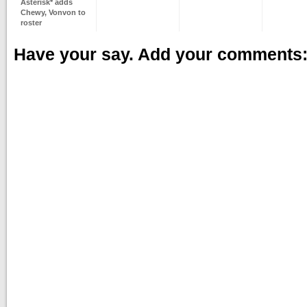
Asterisk* adds
Chewy, Vonvon to
roster
Have your say. Add your comments