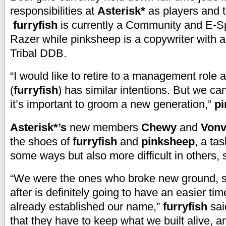
responsibilities at
Asterisk*
as players and
furryfish
is currently a Community and E-Sp
Razer while pinksheep is a copywriter with 
Tribal DDB.
“I would like to retire to a management role
(
furryfish
) has similar intentions. But we can
it’s important to groom a new generation,”
p
Asterisk*’s
new members
Chewy
and
Von
the shoes of
furryfish
and
pinksheep
, a tas
some ways but also more difficult in others,
“We were the ones who broke new ground,
after is definitely going to have an easier t
already established our name,”
furryfish
sai
that they have to keep what we built alive, a