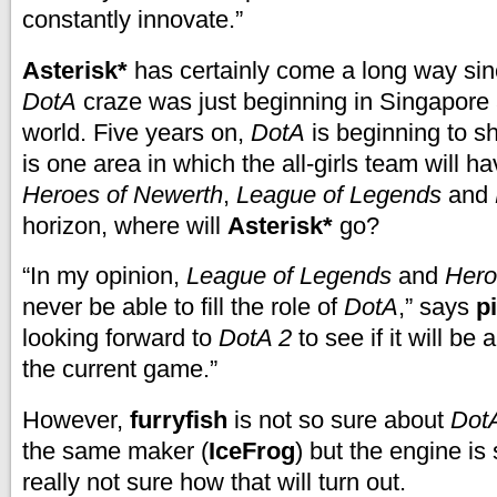
constantly innovate.”
Asterisk*
has certainly come a long way si
DotA
craze was just beginning in Singapore
world. Five years on,
DotA
is beginning to s
is one area in which the all-girls team will h
Heroes of Newerth
,
League of Legends
and
horizon, where will
Asterisk*
go?
“In my opinion,
League of Legends
and
Hero
never be able to fill the role of
DotA
,” says
p
looking forward to
DotA 2
to see if it will be 
the current game.”
However,
furryfish
is not so sure about
Dot
the same maker (
IceFrog
) but the engine is s
really not sure how that will turn out.