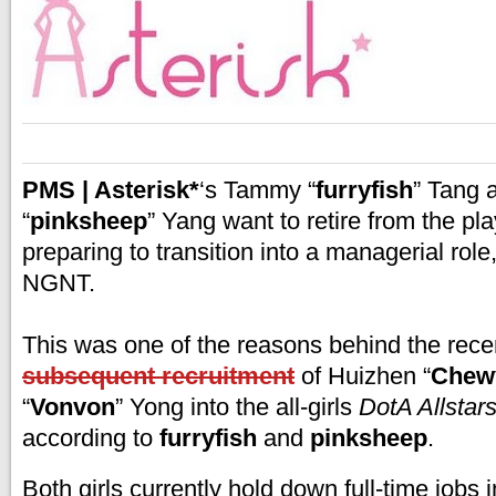
PMS | Asterisk*
‘s Tammy “
furryfish
” Tang
“
pinksheep
” Yang want to retire from the pl
preparing to transition into a managerial role,
NGNT.
This was one of the reasons behind the rec
subsequent recruitment
of Huizhen “
Chew
“
Vonvon
” Yong into the all-girls
DotA Allstar
according to
furryfish
and
pinksheep
.
Both girls currently hold down full-time jobs i