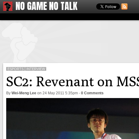
NO GAME NO TALK
ESPORTS
INTERVIEW
SC2: Revenant on MSS
By
Wei-Meng Lee
on
24 May 2011 5:35pm
-
0 Comments