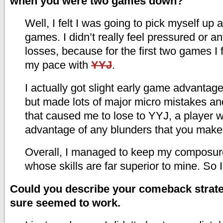
when you were two games down?
Well, I felt I was going to pick myself up
games. I didn’t really feel pressured or an
losses, because for the first two games I 
my pace with
YYJ
.
I actually got slight early game advantag
but made lots of major micro mistakes a
that caused me to lose to YYJ, a player w
advantage of any blunders that you make
Overall, I managed to keep my composur
whose skills are far superior to mine. So 
Could you describe your comeback strate
sure seemed to work.