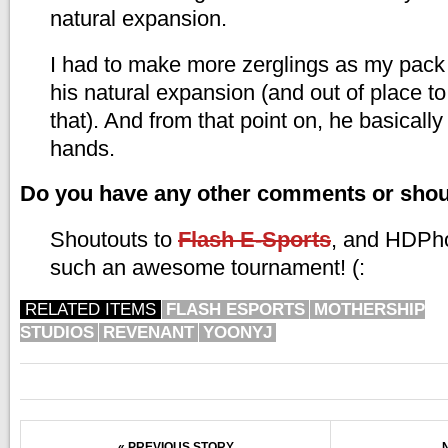
natural expansion.
I had to make more zerglings as my pack 
his natural expansion (and out of place t
that). And from that point on, he basicall
hands.
Do you have any other comments or sho
Shoutouts to
Flash E-Sports
, and HDPho
such an awesome tournament! (:
RELATED ITEMS
FLASH ESPORTS
MOTHERSHIP
STUDIOS
REVENANT
YOONYJ
« PREVIOUS STORY