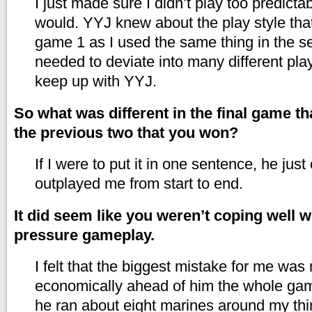
I just made sure I didn’t play too predicta
would. YYJ knew about the play style that
game 1 as I used the same thing in the semi
needed to deviate into many different play
keep up with YYJ.
So what was different in the final game th
the previous two that you won?
If I were to put it in one sentence, he jus
outplayed me from start to end.
It did seem like you weren’t coping well w
pressure gameplay.
I felt that the biggest mistake for me was
economically ahead of him the whole ga
he ran about eight marines around my thi