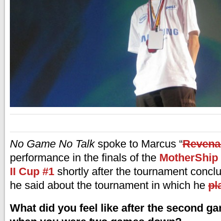
No Game No Talk
spoke to Marcus “
Revena
performance in the finals of the
MotherShip 
II Cup #1
shortly after the tournament concl
he said about the tournament in which he
pl
What did you feel like after the second ga