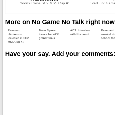
YoonYJ wins SC2 MSS Cup #1
StarHub: Game 
More on No Game No Talk right now
Revenant
Team S’pore
WC3: Interview
Revenant:
eliminates
leaves for WCG
with Revenant
worried a
iceiceice in SC2
grand finals
school t
MSS Cup #1
Have your say. Add your comments