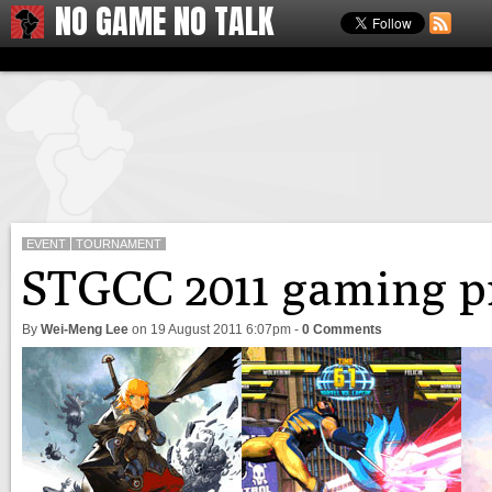
NO GAME NO TALK
EVENT
TOURNAMENT
STGCC 2011 gaming p
By
Wei-Meng Lee
on
19 August 2011 6:07pm
-
0 Comments