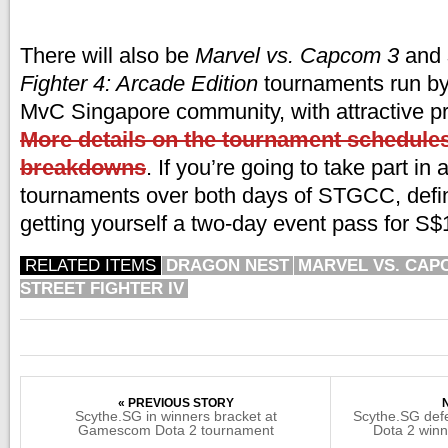
There will also be
Marvel vs. Capcom 3
and
Fighter 4: Arcade Edition
tournaments run by
MvC Singapore community, with attractive pr
More details on the tournament schedules
breakdowns
. If you’re going to take part in a
tournaments over both days of STGCC, defini
getting yourself a two-day event pass for S$18
RELATED ITEMS
DRAGON NEST
MARVEL VS. CAP
STREET FIGHTER IV
« PREVIOUS STORY
Scythe.SG in winners bracket at
Scythe.SG de
Gamescom Dota 2 tournament
Dota 2 winn