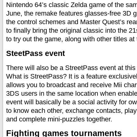
Nintendo 64’s classic Zelda game of the same
June, the remake features glasses-free 3D g
the control schemes and Master Quest’s re
to finally bring the original classic into the 21
to try out the game, along with other titles a
SteetPass event
There will also be a StreetPass event at th
What is StreetPass? It is a feature exclusiv
allows you to broadcast and receive Mii char
3DS users in the same location when enabl
event will basically be a social activity for 
to know each other, exchange contacts, pl
and complete mini-puzzles together.
Fighting games tournaments