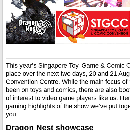
This year’s Singapore Toy, Game & Comic Co
place over the next two days, 20 and 21 Aug
Convention Centre. While the main focus 
been on toys and comics, there are also boo
of interest to video game players like us. He
gaming highlights of the show we’ve put toget
you.
Dragon Nest showcase