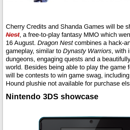
Cherry Credits and Shanda Games will be s
Nest
, a free-to-play fantasy MMO which wen
16 August.
Dragon Nest
combines a hack-and
gameplay, similar to
Dynasty Warriors
, with
dungeons, engaging quests and a beautifull
world. Besides being able to play the game fo
will be contests to win game swag, including
Hound plushie not available for purchase el
Nintendo 3DS showcase