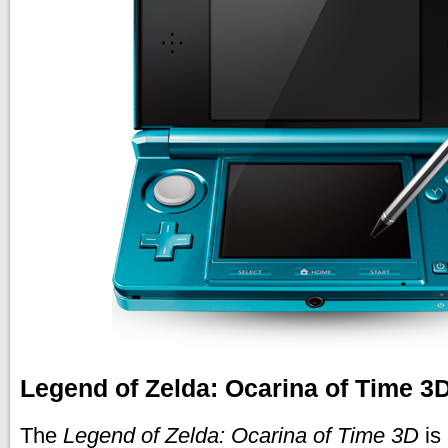
Legend of Zelda: Ocarina of Time 
The
Legend of Zelda: Ocarina of Time 3D
is