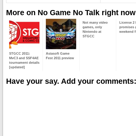
More on No Game No Talk right now
Not many video
License 2 
games, only
promises
Nintendo at
weekend 
STGCC
STGCC 2011:
Asiasoft Game
MvC3 and SSF4AE
Fest 2011 preview
tournament details
[updated]
Have your say. Add your comments