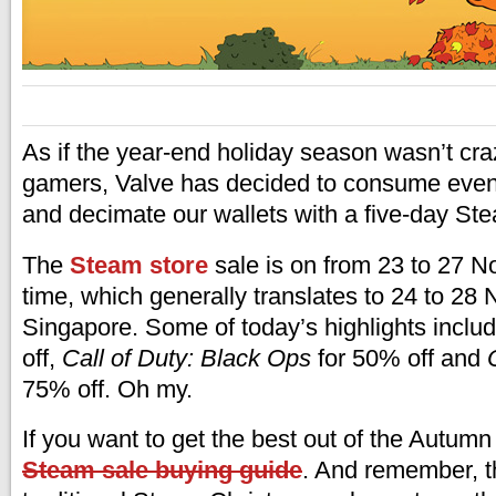
As if the year-end holiday season wasn’t cr
gamers, Valve has decided to consume even 
and decimate our wallets with a five-day S
The
Steam store
sale is on from 23 to 27 N
time, which generally translates to 24 to 28
Singapore. Some of today’s highlights inclu
off,
Call of Duty: Black Ops
for 50% off and
75% off. Oh my.
If you want to get the best out of the Autumn
Steam sale buying guide
. And remember, th