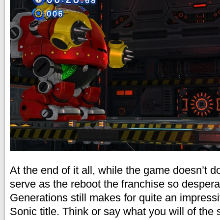
At the end of it all, while the game doesn’t 
serve as the reboot the franchise so desper
Generations still makes for quite an impress
Sonic title. Think or say what you will of the 