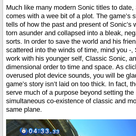
Much like many modern Sonic titles to date,
comes with a wee bit of a plot. The game’s st
tells of how the past and present of Sonic’s
torn asunder and collapsed into a bleak, neg
sorts. In order to save the world and his fri
scattered into the winds of time, mind you -
work with his younger self, Classic Sonic, a
dimensional order to time and space. As clic
overused plot device sounds, you will be gla
game’s story isn’t laid on too thick. In fact, 
serve much of a purpose beyond setting the 
simultaneous co-existence of classic and mo
same plane.