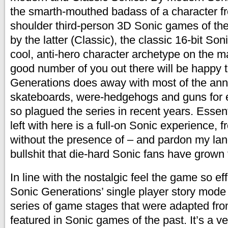
the smarth-mouthed badass of a character f
shoulder third-person 3D Sonic games of th
by the latter (Classic), the classic 16-bit Soni
cool, anti-hero character archetype on the ma
good number of you out there will be happy 
Generations does away with most of the an
skateboards, were-hedgehogs and guns for 
so plagued the series in recent years. Essent
left with here is a full-on Sonic experience, fr
without the presence of – and pardon my lan
bullshit that die-hard Sonic fans have grown 
In line with the nostalgic feel the game so ef
Sonic Generations’ single player story mode
series of game stages that were adapted fro
featured in Sonic games of the past. It’s a v