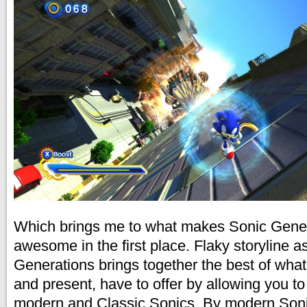
Which brings me to what makes Sonic Gene
awesome in the first place. Flaky storyline a
Generations brings together the best of wha
and present, have to offer by allowing you to
modern and Classic Sonics. By modern Sonic,