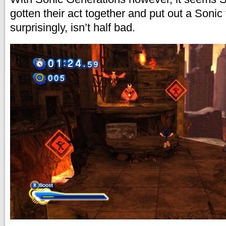
gotten their act together and put out a Sonic t
surprisingly, isn’t half bad.