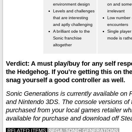
environment design
on and some
Levels and challenges
irrelevant
that are interesting
Low number 
and aptly challenging
encounters
A brilliant ode to the
Single player
Sonic franchise
mode is rathe
altogether
Verdict: A must play/buy for any self resp
the Hedgehog. If you’re getting this on th
snag yourself a good controller as well.
Sonic Generations is currently available on
and Nintendo 3DS. The console versions of
purchased from your local games retailer whi
available for purchase and download off St
RELATED ITEMS
SEGA
SONIC GENERATIONS