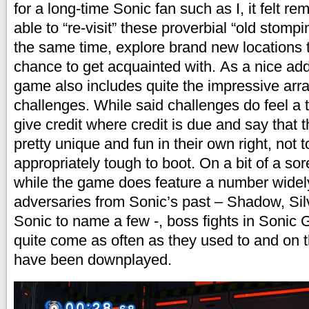
for a long-time Sonic fan such as I, it felt r
able to “re-visit” these proverbial “old stomp
the same time, explore brand new locations t
chance to get acquainted with. As a nice ad
game also includes quite the impressive array
challenges. While said challenges do feel a ta
give credit where credit is due and say that t
pretty unique and fun in their own right, not 
appropriately tough to boot. On a bit of a sor
while the game does feature a number wide
adversaries from Sonic’s past – Shadow, Si
Sonic to name a few -, boss fights in Sonic 
quite come as often as they used to and on 
have been downplayed.