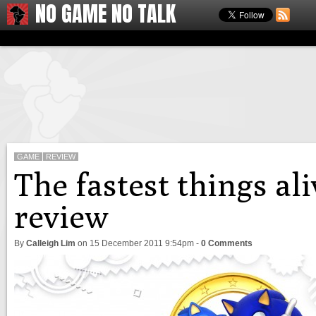
NO GAME NO TALK
GAME
REVIEW
The fastest things al
review
By
Calleigh Lim
on
15 December 2011 9:54pm
-
0 Comments