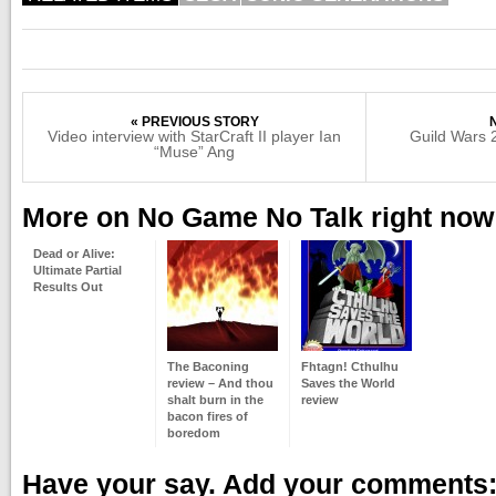
« PREVIOUS STORY
Video interview with StarCraft II player Ian
Guild Wars 2
“Muse” Ang
More on No Game No Talk right now
Dead or Alive:
Ultimate Partial
Results Out
The Baconing
Fhtagn! Cthulhu
review – And thou
Saves the World
shalt burn in the
review
bacon fires of
boredom
Have your say. Add your comments