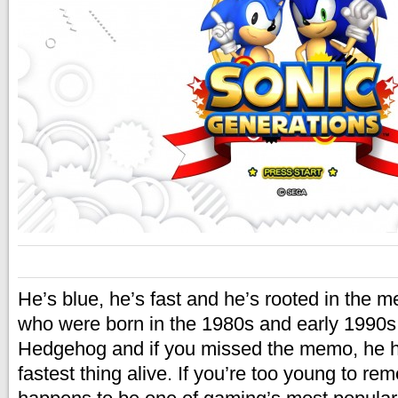
He’s blue, he’s fast and he’s rooted in the 
who were born in the 1980s and early 1990s
Hedgehog and if you missed the memo, he h
fastest thing alive. If you’re too young to r