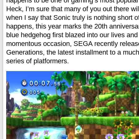
happens to be one of gaming’s most popular 
Heck, I’m sure that many of you out there wi
when I say that Sonic truly is nothing short o
happens, this year marks the 20th anniversa
blue hedgehog first blazed into our lives and 
momentous occasion, SEGA recently releas
Generations, the latest installment to a muc
series of platformers.