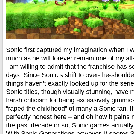
Sonic first captured my imagination when I 
much as he will forever remain one of my all-
I am willing to admit that the franchise has 
days. Since Sonic’s shift to over-the-should
things haven’t exactly looked up for the seri
Sonic titles, though visually stunning, have 
harsh criticism for being excessively gimmi
“raped the childhood” of many a Sonic fan. If
perfectly honest here – and oh how it pains m
the past decade or so, Sonic games actually
With Sonic Generations however, it seems S