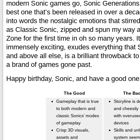
modern Sonic games go, Sonic Generations 
best one that’s been released in over a deca
into words the nostalgic emotions that stirre
as Classic Sonic, zipped and spun my way a
Zone for the first time in oh so many years. It
immensely exciting, exudes everything that 
and above all else, is a brilliant throwback t
a brand of games gone past.
Happy birthday, Sonic, and have a good one
The Good
The Ba
Gameplay that is true
Storyline is 
to both modern and
and cheesily 
classic Sonics’ modes
with overused
of gameplay
devices
Crisp 3D visuals,
Skills and un
assets and
system seem