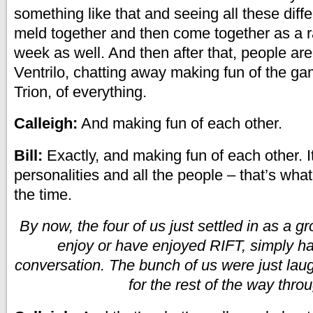
something like that and seeing all these diffe
meld together and then come together as a r
week as well. And then after that, people are
Ventrilo, chatting away making fun of the ga
Trion, of everything.
Calleigh:
And making fun of each other.
Bill:
Exactly, and making fun of each other. It’
personalities and all the people – that’s what
the time.
By now, the four of us just settled in as a 
enjoy or have enjoyed RIFT, simply h
conversation. The bunch of us were just lau
for the rest of the way thro