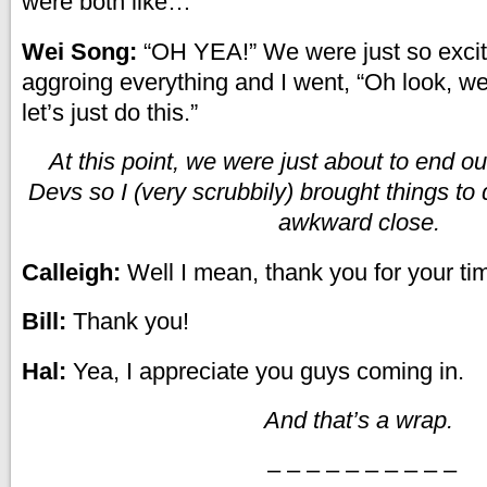
were both like…
Wei Song:
“OH YEA!” We were just so excite
aggroing everything and I went, “Oh look, well
let’s just do this.”
At this point, we were just about to end ou
Devs so I (very scrubbily) brought things to 
awkward close.
Calleigh:
Well I mean, thank you for your ti
Bill:
Thank you!
Hal:
Yea, I appreciate you guys coming in.
And that’s a wrap.
– – – – – – – – – –