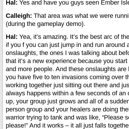
Hal:
Yes and have you guys seen Ember Isl
Calleigh:
That area was what we were runnin
(during the gameplay demo).
Hal:
Yea, it’s amazing. It’s the best arc of t
if you f you can just jump in and run around
onslaughts, the ones I was talking about befo
that it’s a new experience because you start
and more people. And these onslaughts are 
you have five to ten invasions coming over th
working together just sitting out there and jus
always happens within a few seconds of an 
up, your group just grows and all of a sudden
person group and your healers are doing thei
warrior trying to tank and was like, “Please
please!” And it works – it all just falls togethe