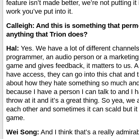
feature isn’t made better, we’re not putting it
work you’ve put into it.
Calleigh: And this is something that per
anything that Trion does?
Hal:
Yes. We have a lot of different channels 
programmer, an audio person or a marketing
game and gives feedback, it matters to us. 
have access, they can go into this chat and
about how they hate something so much and 
because I have a person I can talk to and I 
throw at it and it’s a great thing. So yea, we 
each other and sometimes it can scald but it
game.
Wei Song:
And I think that’s a really admirabl