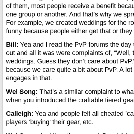
of them, most people receive a benefit becau
one group or another. And that’s why we spr
For example, we created weddings for the rol
funny because people either get that or they 
Bill:
Yea and I read the PvP forums the day
out and all it was were complaints of, “Well,
weddings. Guess they don’t care about PvP.”
because we care quite a bit about PvP. A lot
engages in that.
Wei Song:
That’s a similar complaint to wh
when you introduced the craftable tiered gea
Calleigh:
Yea and people felt all cheated ’c
players ‘buying’ their gear, etc.