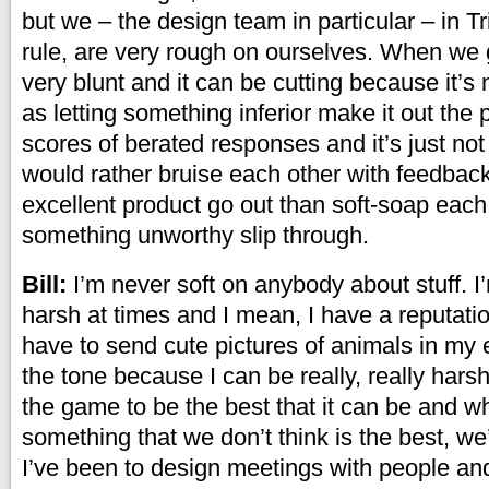
but we – the design team in particular – in Tr
rule, are very rough on ourselves. When we g
very blunt and it can be cutting because it’s
as letting something inferior make it out the 
scores of berated responses and it’s just not w
would rather bruise each other with feedbac
excellent product go out than soft-soap each
something unworthy slip through.
Bill:
I’m never soft on anybody about stuff. I
harsh at times and I mean, I have a reputation 
have to send cute pictures of animals in my 
the tone because I can be really, really hars
the game to be the best that it can be and w
something that we don’t think is the best, we’r
I’ve been to design meetings with people and 