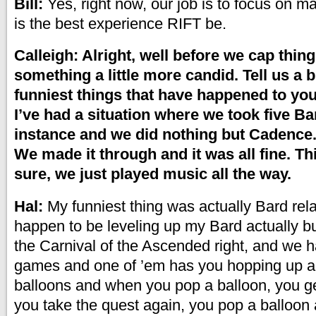
Bill:
Yes, right now, our job is to focus on m
is the best experience RIFT be.
Calleigh: Alright, well before we cap thing
something a little more candid. Tell us a b
funniest things that have happened to you
I’ve had a situation where we took five Ba
instance and we did nothing but Cadence. 
We made it through and it was all fine. T
sure, we just played music all the way.
Hal:
My funniest thing was actually Bard rela
happen to be leveling up my Bard actually bu
the Carnival of the Ascended right, and we h
games and one of ’em has you hopping up 
balloons and when you pop a balloon, you ge
you take the quest again, you pop a balloon a