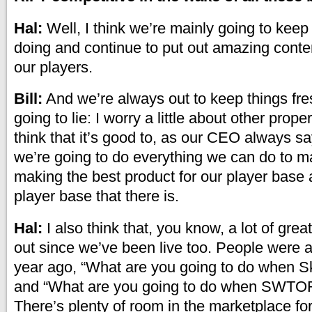
Hal:
Well, I think we’re mainly going to kee
doing and continue to put out amazing conte
our players.
Bill:
And we’re always out to keep things fres
going to lie: I worry a little about other prope
think that it’s good to, as our CEO always s
we’re going to do everything we can do to m
making the best product for our player base 
player base that there is.
Hal:
I also think that, you know, a lot of gr
out since we’ve been live too. People were 
year ago, “What are you going to do when S
and “What are you going to do when SWTO
There’s plenty of room in the marketplace for