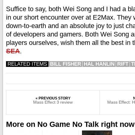
Suffice to say, both Wei Song and I had a bla
in our short encounter over at E2Max. They 
down-to-earth and an absolute joy to just cha
of developers and gamers. Both Wei Song an
players ourselves, wish them all the best in 
SEA
.
RELATED ITEMS
BILL FISHER
HAL HANLIN
RIFT
T
« PREVIOUS STORY
Mass Effect 3 review
Mass Effect: H
More on No Game No Talk right now