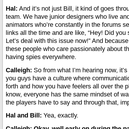
Hal:
And it’s not just Bill, it kind of goes thr
team. We have junior designers who live and
animators who’re constantly in the forums s
links all the time and are like, “Hey! Did you
Let’s deal with this issue now!” And because
these people who care passionately about the
having spies everywhere.
Calleigh:
So from what I’m hearing now, it’s 
you guys have a culture where communicati
forth and how you have feelers all over the 
know, everyone has the same mindset of wan
the players have to say and through that, i
Hal and Bill:
Yea, exactly.
Calleigh: Okay, well early on during the pa