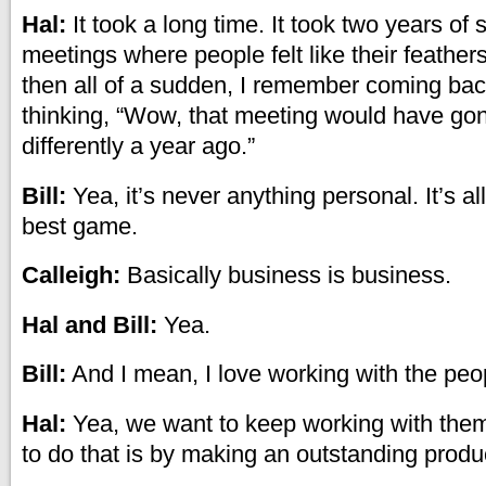
Hal:
It took a long time. It took two years of
meetings where people felt like their feathers
then all of a sudden, I remember coming b
thinking, “Wow, that meeting would have go
differently a year ago.”
Bill:
Yea, it’s never anything personal. It’s a
best game.
Calleigh:
Basically business is business.
Hal and Bill:
Yea.
Bill:
And I mean, I love working with the peop
Hal:
Yea, we want to keep working with the
to do that is by making an outstanding produ