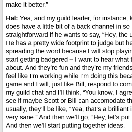
make it better.”
Hal:
Yea, and my guild leader, for instance,
does have a little bit of a back channel in so i
straightforward if he wants to say, “Hey, the 
He has a pretty wide footprint to judge but he
spreading the word because I will stop playing
start getting badgered – I want to hear what t
about. And they’re fun and they’re my friends
feel like I’m working while I’m doing this bec
game and I will, just like Bill, respond to com
my guild chat and I’ll think, “You know, I agr
see if maybe Scott or Bill can accomodate th
usually, they’ll be like, “Yea, that’s a brilliant
very sane.” And then we’ll go, “Hey, let’s put 
And then we’ll start putting together ideas.