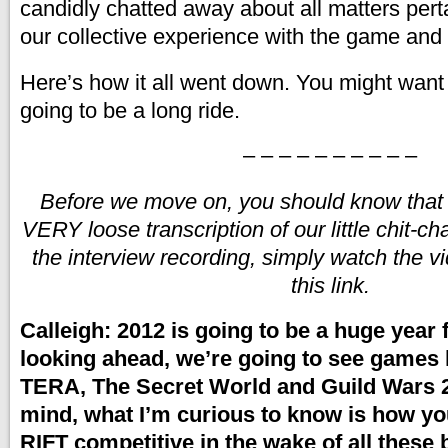
candidly chatted away about all matters pert
our collective experience with the game and
Here’s how it all went down. You might want t
going to be a long ride.
– – – – – – – – – –
Before we move on, you should know that th
VERY loose transcription of our little chit-ch
the interview recording, simply watch the v
this link.
Calleigh: 2012 is going to be a huge year
looking ahead, we’re going to see games l
TERA, The Secret World and Guild Wars 2.
mind, what I’m curious to know is how yo
RIFT competitive in the wake of all these b