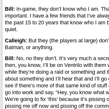
Bill:
In-game, they don’t know who I am. That
important. I have a few friends that I’ve alw
the past 15 to 20 years that know who I am b
quiet.
Calleigh:
But they (the players at large) don’
Batman, or anything.
Bill:
No, no they don’t. It’s very much a secre
then, you know, I’ll be on Ventrilo with them
while they’re doing a raid or something and t
about something and I’ll hear that and I’ll go
see if there’s more of that same kind of stuff 
go into work and say, “Hey, you know what w
We’re going to fix ‘this’ because it’s pissing o
pissing me off now and pissing off the commu