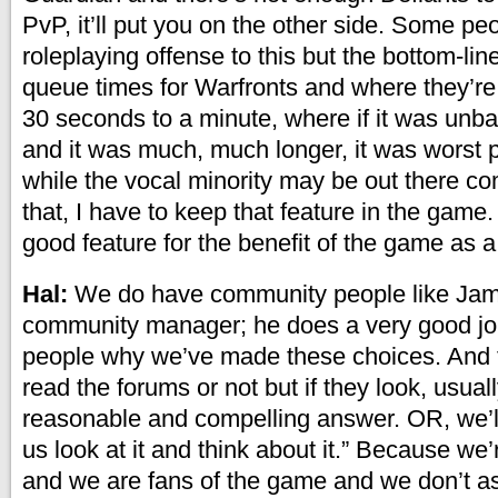
PvP, it’ll put you on the other side. Some pe
roleplaying offense to this but the bottom-line
queue times for Warfronts and where they’re
30 seconds to a minute, where if it was unb
and it was much, much longer, it was worst 
while the vocal minority may be out there c
that, I have to keep that feature in the game. 
good feature for the benefit of the game as 
Hal:
We do have community people like Jam
community manager; he does a very good job
people why we’ve made these choices. And 
read the forums or not but if they look, usuall
reasonable and compelling answer. OR, we’ll
us look at it and think about it.” Because w
and we are fans of the game and we don’t a