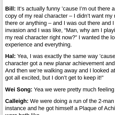
Bill:
It’s actually funny ’cause I’m out there 
copy of my real character – I didn’t want my
there or anything – and I was out there and I
invasion and I was like, “Man, why am I playi
my real character right now?” I wanted the lo
experience and everything.
Hal:
Yea, I was exactly the same way ’cause
character got a new planar achievement and 
And then we’re walking away and I looked at B
got all excited, but I don’t get to keep it!”
Wei Song:
Yea we were pretty much feeling
Calleigh:
We were doing a run of the 2-man 
instance and he got himself a Plaque of Ac