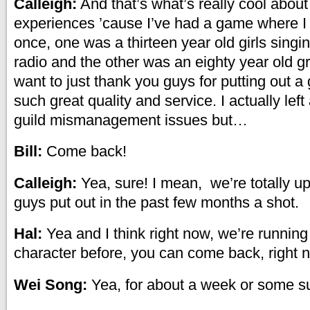
Calleigh:
And that’s what’s really cool abou
experiences ’cause I’ve had a game where I
once, one was a thirteen year old girls singi
radio and the other was an eighty year old g
want to just thank you guys for putting out a 
such great quality and service. I actually lef
guild mismanagement issues but…
Bill:
Come back!
Calleigh:
Yea, sure! I mean, we’re totally up
guys put out in the past few months a shot.
Hal:
Yea and I think right now, we’re runnin
character before, you can come back, right no
Wei Song:
Yea, for about a week or some s