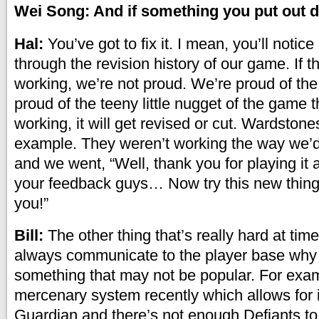
Wei Song: And if something you put out 
Hal:
You’ve got to fix it. I mean, you’ll notice
through the revision history of our game. If t
working, we’re not proud. We’re proud of th
proud of the teeny little nugget of the game that
working, it will get revised or cut. Wardstone
example. They weren’t working the way we’
and we went, “Well, thank you for playing it 
your feedback guys… Now try this new thing 
you!”
Bill:
The other thing that’s really hard at time
always communicate to the player base why
something that may not be popular. For exa
mercenary system recently which allows for i
Guardian and there’s not enough Defiants to 