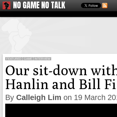
NO GAME NO TALK
FEATURED
GAME
INTERVIEW
Our sit-down with
Hanlin and Bill F
By
Calleigh Lim
on
19 March 20