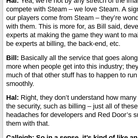
Hal:
Yea, we’re not by any stretch of the imag
compete with Steam – we love Steam. A sign
our players come from Steam – they’re wonde
with them. This is more for, as Bill said, de
experts at making the game they want to ma
be experts at billing, the back-end, etc.
Bill:
Basically all the service that goes along wi
more when people get into this industry; they
much of that other stuff has to happen to run t
smoothly.
Hal:
Right, they don’t understand how many 
the security, such as billing – just all of thes
headaches for developers and Red Door’s s
them with that.
Calleigh: So in a sense, it’s kind of like a