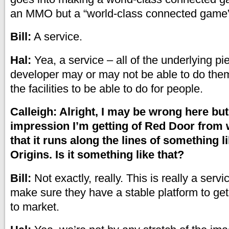
an MMO but a “world-class connected game”
Bill:
A service.
Hal:
Yea, a service – all of the underlying pi
developer may or may not be able to do the
the facilities to be able to do for people.
Calleigh: Alright, I may be wrong here but 
impression I’m getting of Red Door from w
that it runs along the lines of something 
Origins. Is it something like that?
Bill:
Not exactly, really. This is really a servi
make sure they have a stable platform to get
to market.