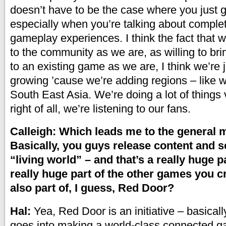
doesn’t have to be the case where you just 
especially when you’re talking about complete
gameplay experiences. I think the fact that 
to the community as we are, as willing to b
to an existing game as we are, I think we’re 
growing ’cause we’re adding regions – like 
South East Asia. We’re doing a lot of things 
right of all, we’re listening to our fans.
Calleigh: Which leads me to the general m
Basically, you guys release content and se
“living world” – and that’s a really huge p
really huge part of the other games you cre
also part of, I guess, Red Door?
Hal:
Yea, Red Door is an initiative – basicall
goes into making a world-class connected g