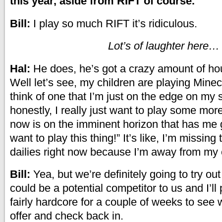
this year, aside from RIFT of course.
Bill:
I play so much RIFT it’s ridiculous.
Lot’s of laughter here…
Hal:
He does, he’s got a crazy amount of hou
Well let’s see, my children are playing Minecr
think of one that I’m just on the edge on my 
honestly, I really just want to play some mor
now is on the imminent horizon that has me g
want to play this thing!” It’s like, I’m missing
dailies right now because I’m away from my
Bill:
Yea, but we’re definitely going to try ou
could be a potential competitor to us and I’ll
fairly hardcore for a couple of weeks to see 
offer and check back in.