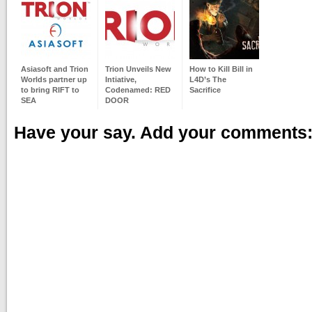
Asiasoft and Trion
Trion Unveils New
How to Kill Bill in
Worlds partner up
Intiative,
L4D’s The
to bring RIFT to
Codenamed: RED
Sacrifice
SEA
DOOR
Have your say. Add your comments