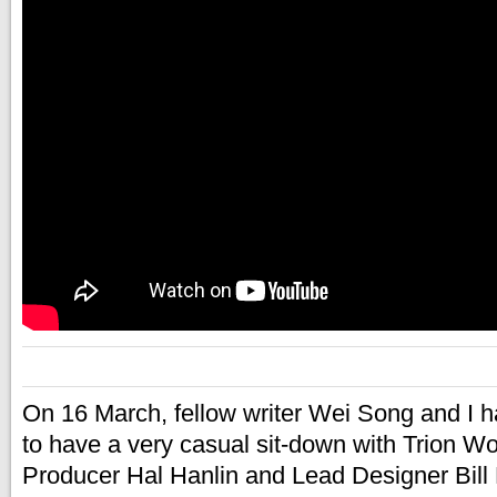
On 16 March, fellow writer Wei Song and I h
to have a very casual sit-down with Trion W
Producer Hal Hanlin and Lead Designer Bill