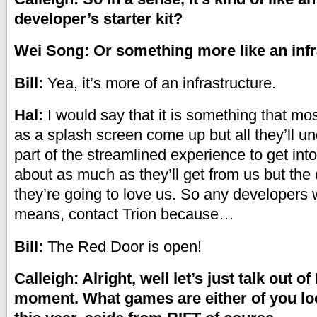
developer’s starter kit?
Wei Song: Or something more like an inf
Bill:
Yea, it’s more of an infrastructure.
Hal:
I would say that it is something that m
as a splash screen come up but all they’ll und
part of the streamlined experience to get int
about as much as they’ll get from us but the 
they’re going to love us. So any developers w
means, contact Trion because…
Bill:
The Red Door is open!
Calleigh: Alright, well let’s just talk out of
moment. What games are either of you lo