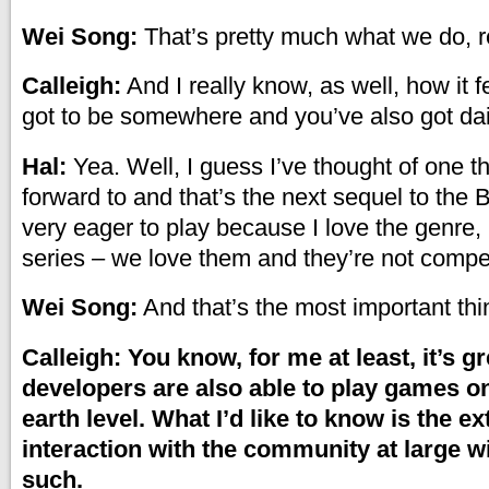
Wei Song:
That’s pretty much what we do, re
Calleigh:
And I really know, as well, how it 
got to be somewhere and you’ve also got dail
Hal:
Yea. Well, I guess I’ve thought of one th
forward to and that’s the next sequel to the 
very eager to play because I love the genre, 
series – we love them and they’re not compe
Wei Song:
And that’s the most important thi
Calleigh: You know, for me at least, it’s gr
developers are also able to play games o
earth level. What I’d like to know is the ex
interaction with the community at large w
such.