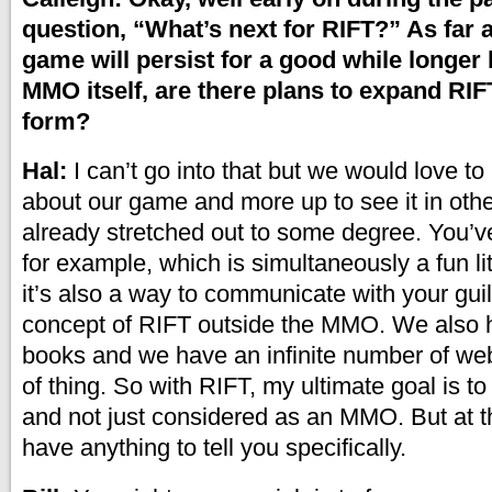
question, “What’s next for RIFT?” As far 
game will persist for a good while longer
MMO itself, are there plans to expand RIF
form?
Hal:
I can’t go into that but we would love t
about our game and more up to see it in oth
already stretched out to some degree. You’
for example, which is simultaneously a fun li
it’s also a way to communicate with your guil
concept of RIFT outside the MMO. We also 
books and we have an infinite number of web
of thing. So with RIFT, my ultimate goal is to t
and not just considered as an MMO. But at thi
have anything to tell you specifically.