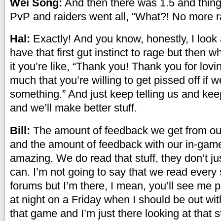
Wei Song:
And then there was 1.5 and thing
PvP and raiders went all, “What?! No more r
Hal:
Exactly! And you know, honestly, I look 
have that first gut instinct to rage but then 
it you’re like, “Thank you! Thank you for lov
much that you’re willing to get pissed off if w
something.” And just keep telling us and kee
and we’ll make better stuff.
Bill:
The amount of feedback we get from ou
and the amount of feedback with our in-game
amazing. We do read that stuff, they don’t jus
can. I’m not going to say that we read every 
forums but I’m there, I mean, you’ll see me p
at night on a Friday when I should be out wit
that game and I’m just there looking at that st