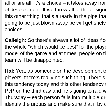
all or are all. It’s a choice – it takes away f
of development. If we throw all of the designe
this other ‘thing’ that’s already in the pipe th
going to be just blown away be will get she
choices.
Calleigh:
So there’s always a lot of ideas flo
the whole “which would be best” for the play
model of the game and at times, people on 
team will be disappointed.
Hal:
Yea, as someone on the development t
players, there’s really no such thing. There’
this tendency today and this other tendency
PvP on the third day and he’s going to raid 
Thursday – each person falls into multiple g
identify the groups and make sure that if by gi