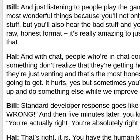
Bill:
And just listening to people play the ga
most wonderful things because you’ll not on
stuff, but you’ll also hear the bad stuff and yo
raw, honest format – it’s really amazing to ju
that.
Hal:
And with chat, people who’re in chat co
something don’t realize that they’re getting 
they’re just venting and that’s the most hones
going to get. It hurts, yes but sometimes you
up and do something else while we improve 
Bill:
Standard developer response goes like
WRONG!” And then five minutes later, you kn
“You’re actually right. You’re absolutely righ
Hal:
That’s right, it is. You have the human k