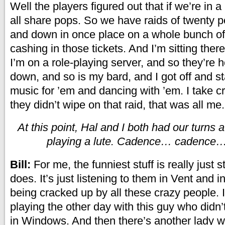
Well the players figured out that if we’re in 
all share pops. So we have raids of twenty 
and down in once place on a whole bunch of
cashing in those tickets. And I’m sitting there
I’m on a role-playing server, and so they’re
down, and so is my bard, and I got off and s
music for ’em and dancing with ’em. I take cre
they didn’t wipe on that raid, that was all me.
At this point, Hal and I both had our turns 
playing a lute. Cadence… cadenc
Bill:
For me, the funniest stuff is really just s
does. It’s just listening to them in Vent and i
being cracked up by all these crazy people. 
playing the other day with this guy who didn
in Windows. And then there’s another lady w