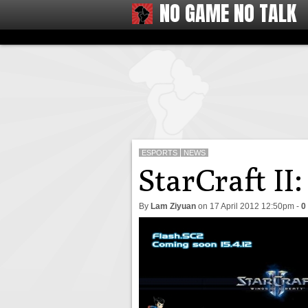
NO GAME NO TALK
ESPORTS
NEWS
StarCraft II
By
Lam Ziyuan
on
17 April 2012 12:50pm
-
0