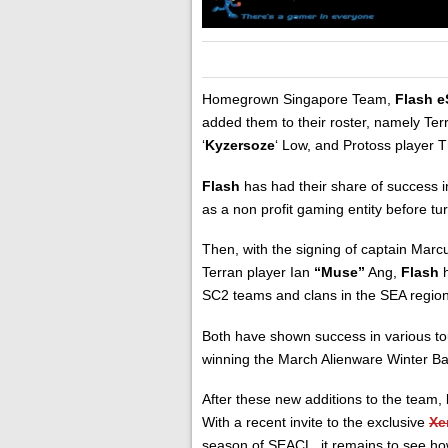
Homegrown Singapore Team,
Flash e
added them to their roster, namely Ter
‘
Kyzersoze
‘ Low, and Protoss player 
Flash
has had their share of success 
as a non profit gaming entity before tu
Then, with the signing of captain Mar
Terran player Ian
“Muse”
Ang,
Flash
h
SC2 teams and clans in the SEA region
Both have shown success in various t
winning the March Alienware Winter B
After these new additions to the team,
With a recent invite to the exclusive
Xe
season of SEACL, it remains to see how