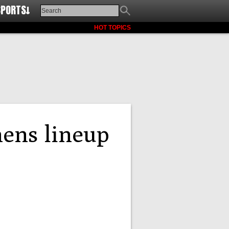
SPORTS↓
HOT TOPICS
hens lineup