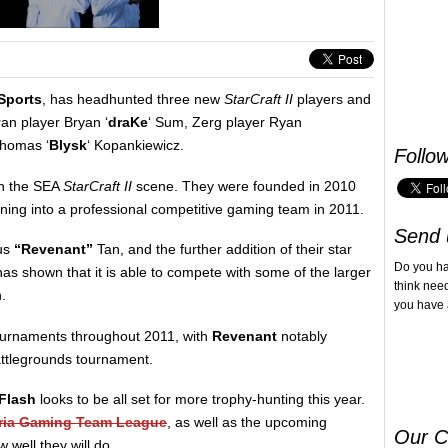
Sports
, has headhunted three new
StarCraft II
players and
ran player Bryan ‘
draKe
‘ Sum, Zerg player Ryan
Thomas ‘
Blysk
‘ Kopankiewicz.
Follo
in the SEA
StarCraft II
scene. They were founded in 2010
rning into a professional competitive gaming team in 2011.
Send 
cus
“Revenant”
Tan, and the further addition of their star
Do you h
as shown that it is able to compete with some of the larger
think nee
.
you have 
ournaments throughout 2011, with
Revenant
notably
attlegrounds tournament.
Flash
looks to be all set for more trophy-hunting this year.
ria Gaming Team League
, as well as the upcoming
Our C
 well they will do.