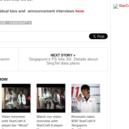
StarCr
ividual bios and announcement interviews
here
.
ORE
STARCRAFT II
NEXT STORY »
 semi-
Singapore’s PS Vita 3G: Details about
SingTel data plans
 now
Video interview
Watch our video
Revenant takes
with StarCraft II
interview with
IESF StarCraft II
player Ian “Muse”
StarCraft II player
Singapore