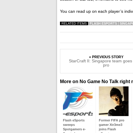
You can read up on each player’s ind
RELATED ITEMS
FLASH ESPORTS
SINGAP
« PREVIOUS STORY
StarCraft II: Singapore team goes
pro
More on No Game No Talk right
Flash eSports
Former FIFA pro
sweeps
gamer Xtr3me3
Spotgamers e-
joins Flash