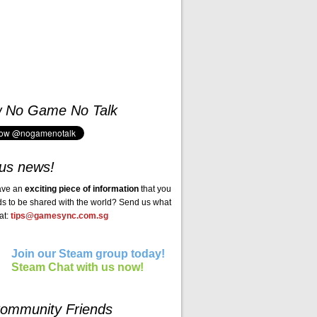
w No Game No Talk
us news!
ave an
exciting piece of information
that you
ds to be shared with the world? Send us what
at:
tips@gamesync.com.sg
Join our Steam group today!
Steam Chat with us now!
ommunity Friends