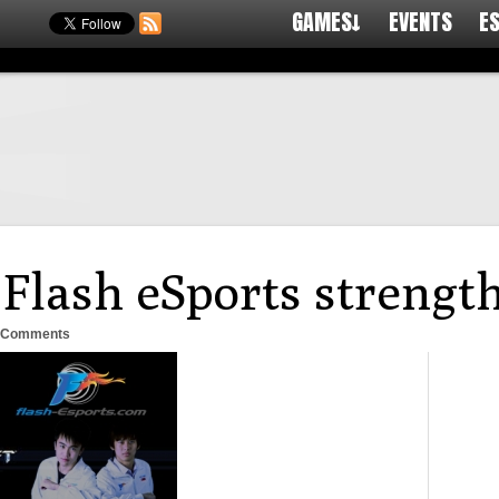
GAMES↓
EVENTS
E
: Flash eSports strengt
 Comments