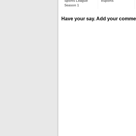
Sports League
eSports
Season 1
Have your say. Add your comme