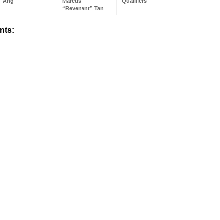
Ang
Marcus
Qualifiers
“Revenant” Tan
nts: