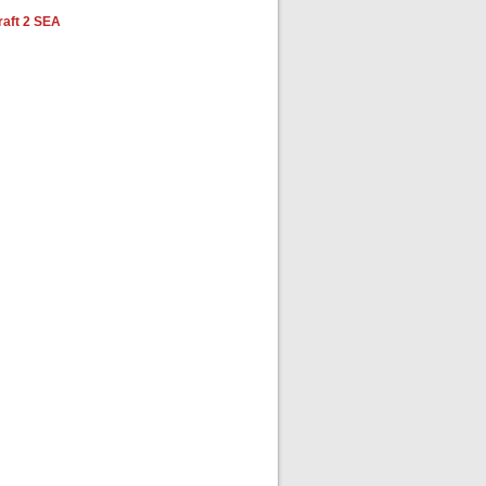
aft 2 SEA