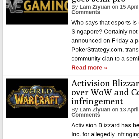
By
Lam Ziyuan
on
15 Apri
Comments
Who says that esports is
Singapore? Certainly no
announced on Friday a pa
PokerStrategy.com, trans
community clan to a semi
Read more »
Activision Blizza
over WoW and C
infringement
By
Lam Ziyuan
on
13 Apri
Comments
Activision Blizzard has 
Inc. for allegedly infringi