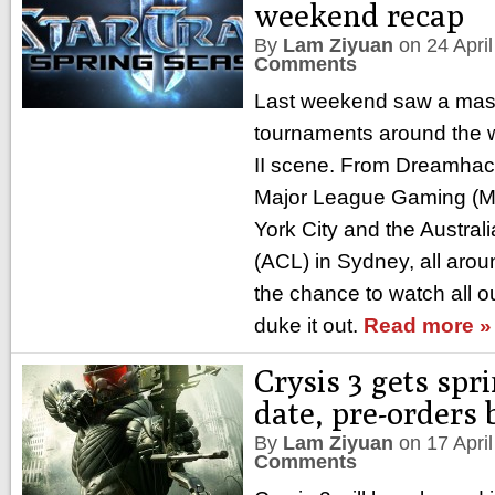
weekend recap
By
Lam Ziyuan
on
24 Apri
Comments
Last weekend saw a mass
tournaments around the wo
II scene. From Dreamhac
Major League Gaming (M
York City and the Austra
(ACL) in Sydney, all arou
the chance to watch all ou
duke it out.
Read more »
Crysis 3 gets spr
date, pre-orders
By
Lam Ziyuan
on
17 Apri
Comments