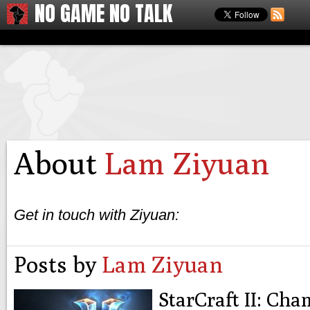
NO GAME NO TALK
About
Lam Ziyuan
Get in touch with Ziyuan:
Posts by
Lam Ziyuan
StarCraft II: Ch