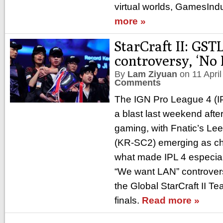
virtual worlds, GamesIndu
more »
StarCraft II: GSTL
controversy, ‘No
By
Lam Ziyuan
on
11 Apri
Comments
The IGN Pro League 4 (IP
a blast last weekend afte
gaming, with Fnatic’s Le
(KR-SC2) emerging as c
what made IPL 4 especia
“We want LAN” controver
the Global StarCraft II 
finals.
Read more »