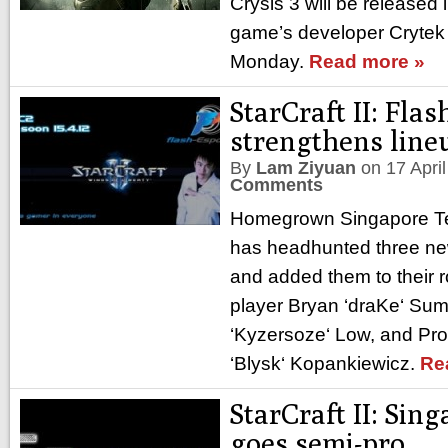
Crysis 3 will be released 
game’s developer Cryte
Monday.
Read more »
StarCraft II: Flas
strengthens line
By
Lam Ziyuan
on
17 Apri
Comments
Homegrown Singapore Te
has headhunted three new
and added them to their r
player Bryan ‘draKe‘ Sum
‘Kyzersoze‘ Low, and Pr
‘Blysk‘ Kopankiewicz.
Re
StarCraft II: Sin
goes semi-pro