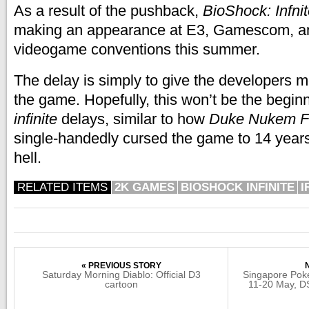
As a result of the pushback,
BioShock: Infni
making an appearance at E3, Gamescom, an
videogame conventions this summer.
The delay is simply to give the developers m
the game. Hopefully, this won’t be the beginn
infinite
delays, similar to how
Duke Nukem F
single-handedly cursed the game to 14 year
hell.
RELATED ITEMS
2K GAMES
BIOSHOCK INFINITE
I
« PREVIOUS STORY
Saturday Morning Diablo: Official D3
Singapore Poke
cartoon
11-20 May, DS