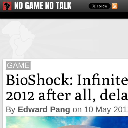
NO GAME NO TALK
GAME
BioShock: Infinit
2012 after all, del
By
Edward Pang
on
10 May 201