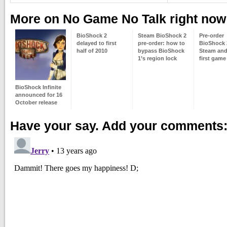
More on No Game No Talk right now
BioShock 2
Steam BioShock 2
Pre-order
delayed to first
pre-order: how to
BioShock 
half of 2010
bypass BioShock
Steam and
1’s region lock
first game 
BioShock Infinite
announced for 16
October release
Have your say. Add your comments