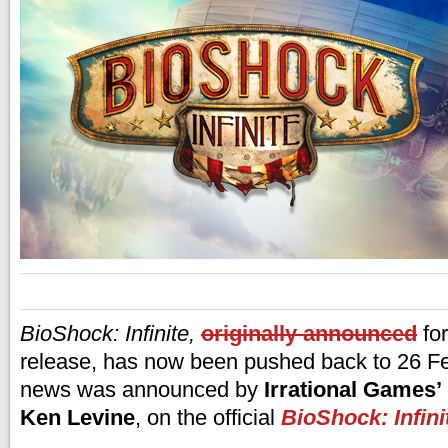
BioShock: Infinite,
originally announced
for
release, has now been pushed back to 26 F
news was announced by
Irrational Games’
Ken Levine
, on the official
BioShock: Infini