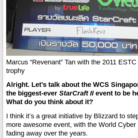
Marcus “Revenant” Tan with the 2011 ESTC S
trophy
Alright. Let’s talk about the WCS Singapor
the biggest-ever
StarCraft II
event to be h
What do you think about it?
I think it’s a great initiative by Blizzard to s
more awesome event, with the World Cyber
fading away over the years.