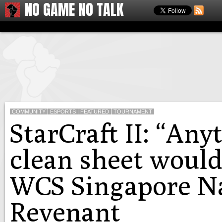
NO GAME NO TALK
COMMUNITY
ESPORTS
FEATURED
TOURNAMENT
StarCraft II: “Any
clean sheet would
WCS Singapore Na
Revenant