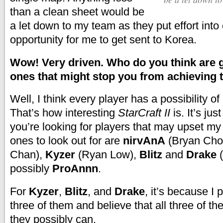
than a clean sheet would be
a let down to my team
as they put effort into
opportunity for me to get sent to Korea.
Wow! Very driven. Who do you think are g
ones that might stop you from achieving 
Well, I think every player has a possibility of
That’s how interesting
StarCraft II
is. It’s just
you’re looking for players that may upset my 
ones to look out for are
nirvAnA
(Bryan Cho
Chan),
Kyzer
(Ryan Low),
Blitz
and
Drake
(
possibly
ProAnnn
.
For
Kyzer
,
Blitz
, and
Drake
, it’s because I p
three of them and believe that all three of th
they possibly can.