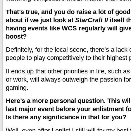
That’s true, and you do raise a lot of goo
about if we just look at
StarCraft II
itself 
having events like WCS regularly will gi
boost?
Definitely, for the local scene, there’s a lack 
people to play competitively to their highest 
It ends up that other priorities in life, such as
or work, will always outweigh the passion fo
gaming.
Here’s a more personal question. This wil
last major event before your enlistment fo
Is there any significance in that for you?
Well, even after I enlist I still will try my bes