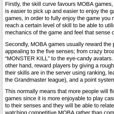
Firstly, the skill curve favours MOBA games, 
is easier to pick up and easier to enjoy the
games, in order to fully enjoy the game you n
reach a certain level of skill to be able to utili
mechanics of the game and feel that sense of
Secondly, MOBA games usually reward the 
appealing to the five senses; from crazy bro
“MONSTER KILL” to the eye-candy avatars.
other hand, reward players by giving a rou
their skills are in the server using ranking, 
the Grandmaster league), and a point syste
This normally means that more people will 
games since it is more enjoyable to play casu
to their senses and they will be able to rela
watching competitive MOBA rather than com