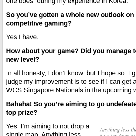
one does” during my experience in Korea.
So you’ve gotten a whole new outlook o
competitive gaming?
Yes I have.
How about your game? Did you manage to 
new level?
In all honesty, I don’t know, but I hope so. I
judge my improvement is to see if I can get 
WCS Singapore Nationals in the upcoming 
Bahaha! So you’re aiming to go undefeat
top prize?
Yes. I’m aiming to not drop a
Anything less than a clean sheet would
single map.
Anything less
be a let down t