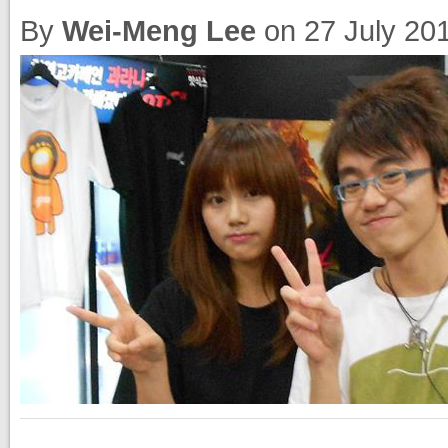
By
Wei-Meng Lee
on
27 July 20