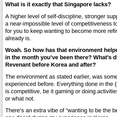
What is it exactly that Singapore lacks?
A higher level of self-discipline, stronger su
a near-impossible level of competitiveness to
for you to keep wanting to become more refi
already is.
Woah. So how has that environment help
in the month you’ve been there? What’s di
Revenant before Korea and after?
The environment as stated earlier, was somet
experienced before. Everything done in the (
is competitive, be it gaming or doing activiti
or what not.
There’s an extra vibe of “wanting to be the b