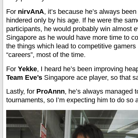
For
nirvAnA
, it’s because he’s always been
hindered only by his age. If he were the sam
participants, he would probably win almost 
Singapore as he would have more time to co
the things which lead to competitive gamers 
“careers”, most of the time.
For
Yekke
, I heard he’s been improving heap
Team Eve’s
Singapore ace player, so that say
Lastly, for
ProAnnn
, he’s always managed t
tournaments, so I’m expecting him to do so 