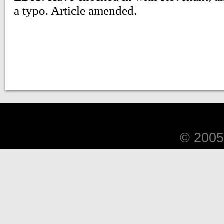
© 2005