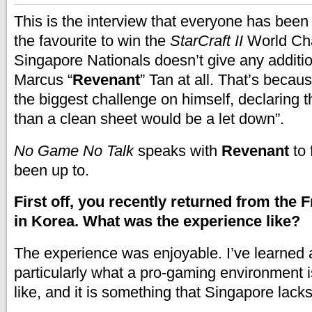
This is the interview that everyone has been 
the favourite to win the
StarCraft II
World Ch
Singapore Nationals doesn’t give any additio
Marcus “
Revenant
” Tan at all. That’s beca
the biggest challenge on himself, declaring t
than a clean sheet would be a let down”.
No Game No Talk
speaks with
Revenant
to 
been up to.
First off, you recently returned from the 
in Korea. What was the experience like?
The experience was enjoyable. I’ve learned a
particularly what a pro-gaming environment 
like, and it is something that Singapore lacks