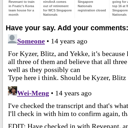
Revenant to train
nirvAnA comes
Singapore
going for a
in Fnatic’s Korea
out of retirement
Nationals
top 16 at
team house for a
for WCS Singapore
registration closed
Singapore
month
Nationals
Nationals
Have your say. Add your comments