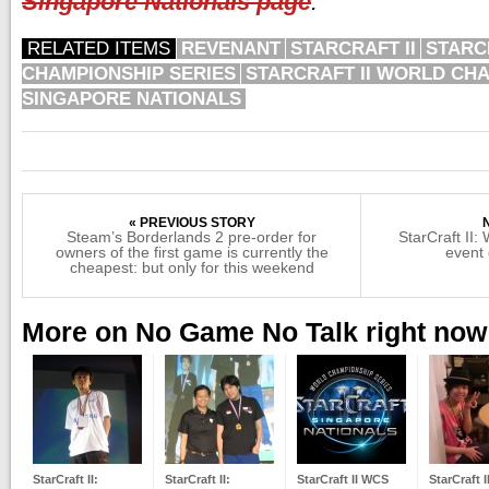
Singapore Nationals page
.
RELATED ITEMS
REVENANT
STARCRAFT II
STARC
CHAMPIONSHIP SERIES
STARCRAFT II WORLD CHA
SINGAPORE NATIONALS
« PREVIOUS STORY
Steam’s Borderlands 2 pre-order for
StarCraft II
owners of the first game is currently the
event 
cheapest: but only for this weekend
More on No Game No Talk right now
StarCraft II:
StarCraft II:
StarCraft II WCS
StarCraft I