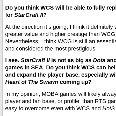
Do you think WCS will be able to fully r
for
StarCraft II
?
At the direction it’s going, I think it definitel
greater value and higher prestige than WCG 
Nevertheless, I think WCG is still an essentia
and considered the most prestigious.
I see.
StarCraft II
is not as big as
Dota
and
games in SEA. Do you think WCS can help 
and expand the player base, especially w
Heart of The Swarm
coming up?
In my opinion, MOBA games will likely alwa
player and fan base, or profile, than RTS gam
easy to overcome even with WCS and
HotS