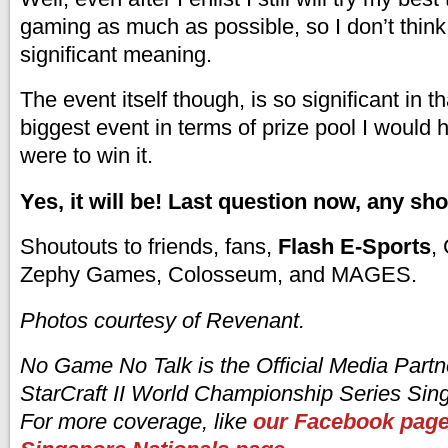
gaming as much as possible, so I don’t think 
significant meaning.
The event itself though, is so significant in that
biggest event in terms of prize pool I would h
were to win it.
Yes, it will be! Last question now, any sh
Shoutouts to friends, fans,
Flash E-Sports
,
Zephy Games, Colosseum, and MAGES.
Photos courtesy of Revenant.
No Game No Talk is the Official Media Partn
StarCraft II World Championship Series Sin
For more coverage, like
our Facebook pag