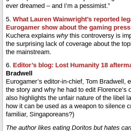
ever dreamed – and I’m a pessimist.”
5.
What Lauren Wainwright’s reported lega
Eurogamer show about the gaming press
Kuchera explains
why
this controversy is im
the surprising lack of coverage about the topi
the mainstream.
6.
Editor’s blog: Lost Humanity 18 afterm
Bradwell
Eurogamer’s editor-in-chief, Tom Bradwell, e
the story and why he had to edit Florence’s or
also highlights the unfair nature of the libel 
how it can be used as a weapon to silence cr
familiar, Singaporeans?)
The author likes eating Doritos but hates
car