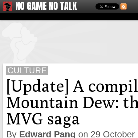
NO GAME NO TALK
CULTURE
[Update] A compil
Mountain Dew: the
MVG saga
By
Edward Pang
on
29 October