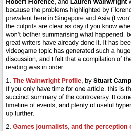
Robert Florence
, and
Lauren Wainwright
w
because the problems highlighted by Floren
prevalent here in Singapore and Asia (I won’
the culprits are clear as day if you know wher
won’t bother summarising what happened, 
great writers have already done it. It has be
videogame topic has generated such a huge w
discussion, and I felt that a compilation of th
reading was in order.
1.
The Wainwright Profile
, by
Stuart Camp
If you only have time for one article, this is 
succinct summary of the controversy. It com
timeline of events, and plenty of useful hyper
up further.
2.
Games journalists, and the perception 