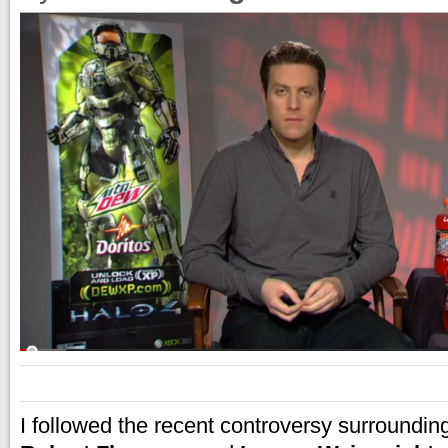
I followed the recent controversy surroundi