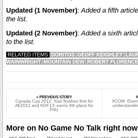
Updated (1 November)
:
Added a fifth artic
the list.
Updated (2 November)
:
Added a sixth arti
to the list.
RELATED ITEMS
DORITOS
GEOFF KEIGHLEY
LAU
WAINWRIGHT
MOUNTAIN DEW
ROBERT FLORENC
« PREVIOUS STORY
Canada Cup 2012: Xian finishes first for
XCOM: Enemy
AE2012 and KOF13; earns 4th place for
understandin
P4U
More on No Game No Talk right now
WCG 2005 Final
TF2 update and
PS3 Slim update:
WCG 2005 