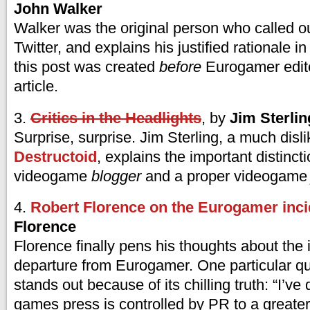
John Walker
Walker was the original person who called o
Twitter, and explains his justified rationale in
this post was created
before
Eurogamer edite
article.
3.
Critics in the Headlights
, by
Jim Sterlin
Surprise, surprise. Jim Sterling, a much disli
Destructoid
, explains the important distinc
videogame
blogger
and a proper videogam
4.
Robert Florence on the Eurogamer inci
Florence
Florence finally pens his thoughts about the 
departure from Eurogamer. One particular q
stands out because of its chilling truth: “I’ve
games press is controlled by PR to a greater