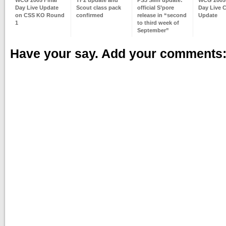
Day Live Update
Scout class pack
official S’pore
Day Live 
on CSS KO Round
confirmed
release in “second
Update
1
to third week of
September”
Have your say. Add your comments