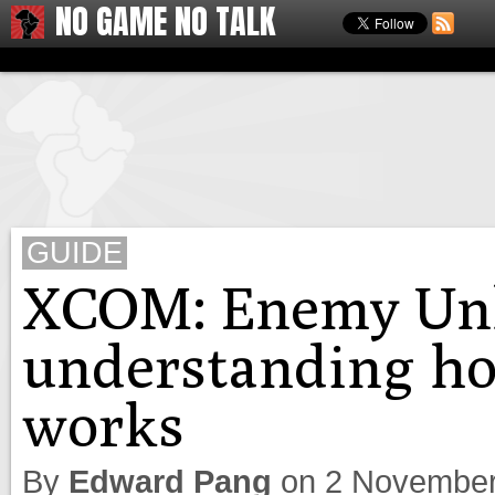
NO GAME NO TALK
GUIDE
XCOM: Enemy Un
understanding ho
works
By
Edward Pang
on
2 November