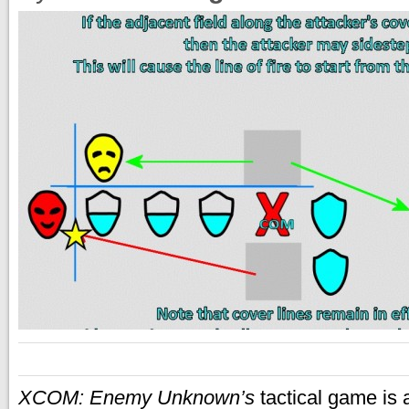
XCOM: Enemy Unknown’s
tactical game is 