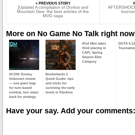
« PREVIOUS STORY
[Update] A compilation of Doritos and
AFTERSHOCK P
Mountain Dew: the best articles of the
tourna
MVG saga
More on No Game No Talk right now
iPod Mini takes
DOTA 6.12
third placing in
Tournam
CAPL Spring
Season Elite
Category
XCOM: Enemy
Borderlands 2
Unknown review
Quick Guide: tips
— one giant leap
and tricks for
for turn-based
surviving the early
combat, two steps
levels in Pandora
back for strategy
Have your say. Add your comments