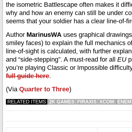
the isometric Battlescape often makes it diff
why and how an enemy can still be under cov
seems that your soldier has a clear line-of-fir
Author
MarinusWA
uses graphical drawings 
smiley faces) to explain the full mechanics 
line-of-sight is calculated, with further expla
and “side-stepping”. A must-read for all
EU
p
you’re playing Classic or Impossible difficult
full guide here
.
(Via
Quarter to Three
)
RELATED ITEMS
2K GAMES
FIRAXIS
XCOM: ENE