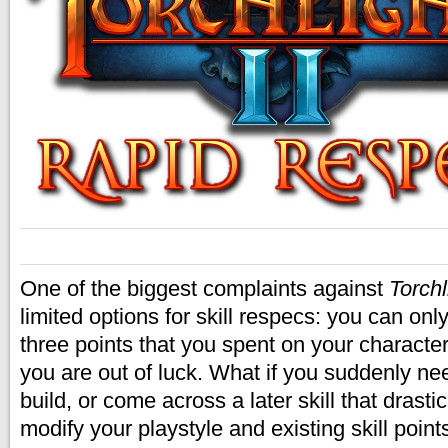
One of the biggest complaints against
Torchl
limited options for skill respecs: you can onl
three points that you spent on your characte
you are out of luck. What if you suddenly n
build, or come across a later skill that drasti
modify your playstyle and existing skill point