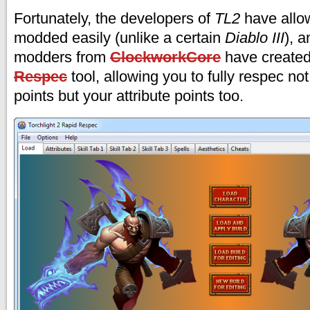
Fortunately, the developers of
TL2
have allo
modded easily (unlike a certain
Diablo III
), 
modders from
ClockworkCore
have create
Respec
tool, allowing you to fully respec not 
points but your attribute points too.