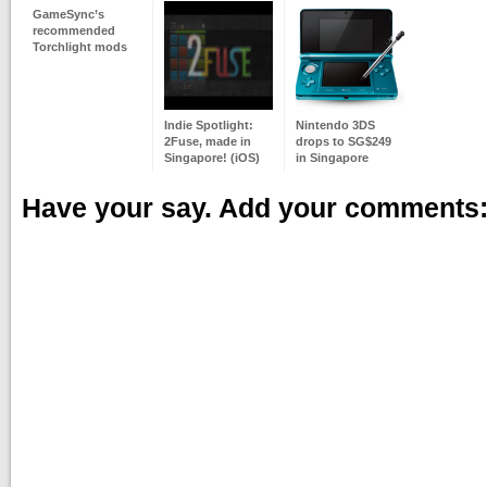
GameSync’s
recommended
Torchlight mods
Indie Spotlight:
Nintendo 3DS
2Fuse, made in
drops to SG$249
Singapore! (iOS)
in Singapore
Have your say. Add your comments