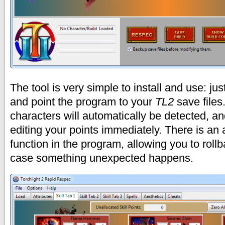
The tool is very simple to install and use: ju
and point the program to your
TL2
save files
characters will automatically be detected, an
editing your points immediately. There is an
function in the program, allowing you to rollb
case something unexpected happens.