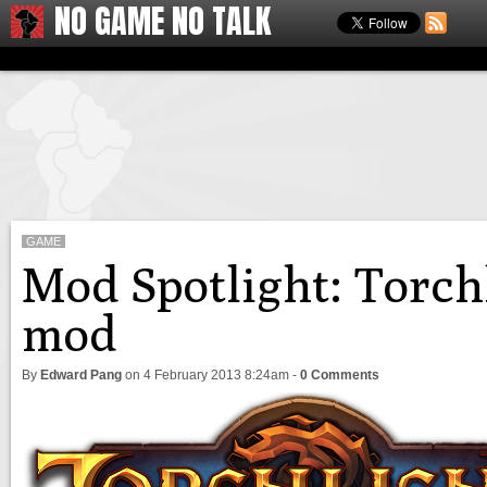
NO GAME NO TALK
GAME
Mod Spotlight: Torchl
mod
By
Edward Pang
on
4 February 2013 8:24am
-
0 Comments