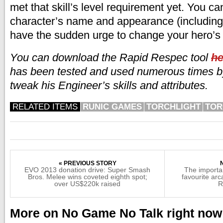
met that skill’s level requirement yet. You ca
character’s name and appearance (including y
have the sudden urge to change your hero’s 
You can download the Rapid Respec tool
he
has been tested and used numerous times by
tweak his Engineer’s skills and attributes.
RELATED ITEMS
RUNIC GAMES
TORCHLIGHT
TOR
« PREVIOUS STORY
EVO 2013 donation drive: Super Smash
The importan
Bros. Melee wins coveted eighth spot;
favourite ar
over US$220k raised
R
More on No Game No Talk right now