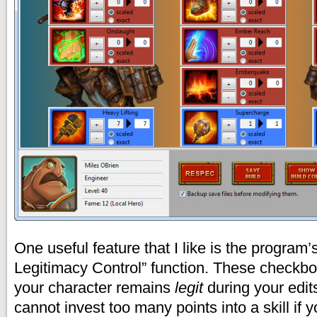
One useful feature that I like is the program’
Legitimacy Control” function. These checkbo
your character remains
legit
during your edit
cannot invest too many points into a skill if 