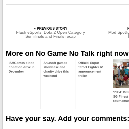
« PREVIOUS STORY
Flash eSports: Dota 2 Open Category
Mod Spotlig
Semifinals and Finals recap
More on No Game No Talk right now
IAHGames blood
Asiasoft games
Official Super
donation drive in
showcase and
Street Fighter IV
December
charity drive this
announcement
weekend
trailer
SSF4: Dix
SG Finest
tourname
Have your say. Add your comments