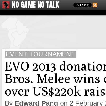
NO GAME NO TALK
EVENT
TOURNAMENT
EVO 2013 donatio
Bros. Melee wins 
over US$220k rai
By
Edward Pang
on
2 February