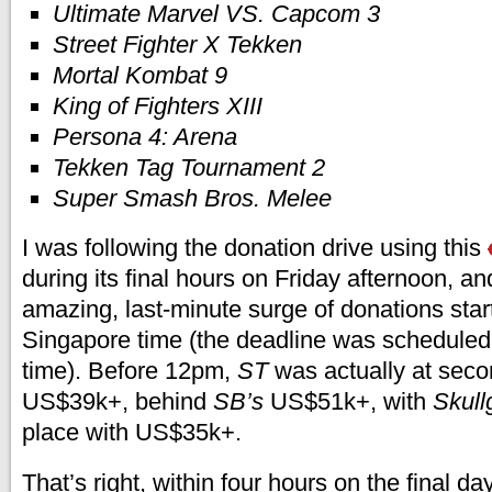
Ultimate Marvel VS. Capcom 3
Street Fighter X Tekken
Mortal Kombat 9
King of Fighters XIII
Persona 4: Arena
Tekken Tag Tournament 2
Super Smash Bros. Melee
I was following the donation drive using this
during its final hours on Friday afternoon, a
amazing, last-minute surge of donations sta
Singapore time (the deadline was scheduled
time). Before 12pm,
ST
was actually at seco
US$39k+, behind
SB’s
US$51k+, with
Skullg
place with US$35k+.
That’s right, within four hours on the final da