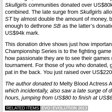
Skullgirls
communities donated over US$80
combined. The late surge from
Skullgirls
allo
ST
by almost double the amount of money, but
enough to dethrone
SB
as the latter’s donat
US$94k mark.
This donation drive shows just how importan
Championship Series is to the fighting gam
how passionate they are to see their games 
tournament. For those of you who donated, g
pat in the back. You just raised over US$220
The author donated to
Melty Blood Actress 
which incidentally, also saw a late surge of d
hours, jumping from US$80 to finish at US$
RELATED ITEMS
EVO
EVOLUTION 2013