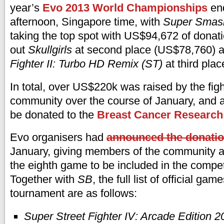
year’s
Evo 2013 World Championships
end
afternoon, Singapore time, with
Super Smash
taking the top spot with US$94,672 of donati
out
Skullgirls
at second place (US$78,760) 
Fighter II: Turbo HD Remix (ST)
at third pla
In total, over US$220k was raised by the fi
community over the course of January, and al
be donated to the
Breast Cancer Research
Evo organisers had
announced the donatio
January, giving members of the community a
the eighth game to be included in the competi
Together with
SB
, the full list of official gam
tournament are as follows:
Super Street Fighter IV: Arcade Edition 2