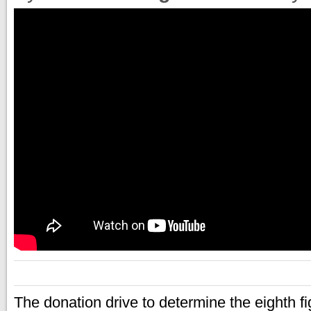
The donation drive to determine the eighth fi