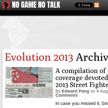
NO GAME NO TALK
Evolution 2013
Archiv
A compilation of
coverage devoted
2013 Street Figh
By
Edward Pang
on
9 Aug
Comments
In case you missed it, S