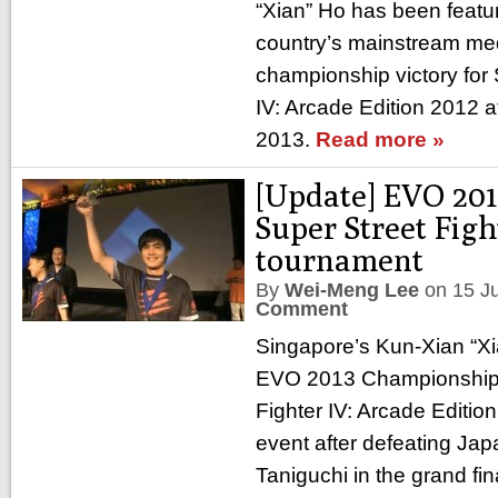
“Xian” Ho has been featur
country’s mainstream medi
championship victory for 
IV: Arcade Edition 2012 a
2013.
Read more »
[Update] EVO 201
Super Street Figh
tournament
By
Wei-Meng Lee
on
15 J
Comment
Singapore’s Kun-Xian “X
EVO 2013 Championship 
Fighter IV: Arcade Editio
event after defeating Jap
Taniguchi in the grand fin