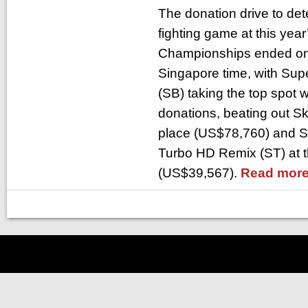
The donation drive to det
fighting game at this yea
Championships ended on 
Singapore time, with Su
(SB) taking the top spot 
donations, beating out Sk
place (US$78,760) and Sup
Turbo HD Remix (ST) at t
(US$39,567).
Read more