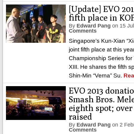
[Update] EVO 2013
fifth place in KO
By
Edward Pang
on
15 Ju
Comments
Singapore’s Kun-Xian “Xi
joint fifth place at this y
Championship Series for 
XIII. He shares the fifth 
Shin-Min “Verna” Su.
Rea
EVO 2013 donatio
Smash Bros. Mele
eighth spot; ove
raised
By
Edward Pang
on
2 Feb
Comments