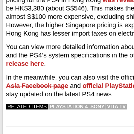
be HK$3,380 (about S$546). This makes th
almost S$100 more expensive, excluding shi
However, the higher Singapore pricing is e
Hong Kong has lesser import taxes on elect
You can view more detailed information abo
and the PS4’s system specifications in the of
release here
.
In the meanwhile, you can also visit the offic
Asia Facebook page
and
official PlayStat
stay updated on the latest PS4 news.
RELATED ITEMS
PLAYSTATION 4
SONY
VITA TV