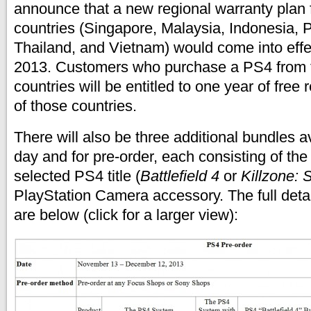
announce that a new regional warranty plan 
countries (Singapore, Malaysia, Indonesia, P
Thailand, and Vietnam) would come into ef
2013. Customers who purchase a PS4 from 
countries will be entitled to one year of free 
of those countries.
There will also be three additional bundles a
day and for pre-order, each consisting of t
selected PS4 title (
Battlefield 4
or
Killzone: 
PlayStation Camera accessory. The full detai
are below (click for a larger view):