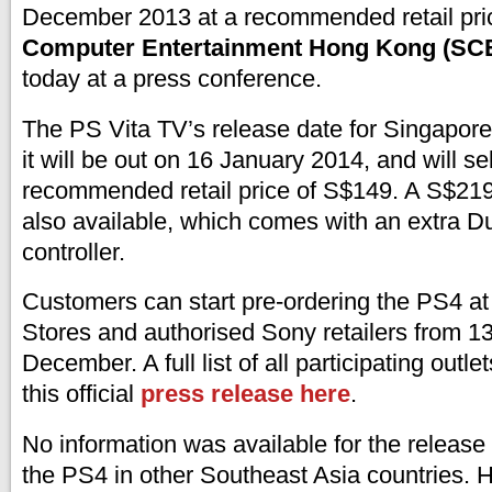
December 2013 at a recommended retail pri
Computer Entertainment Hong Kong (SC
today at a press conference.
The PS Vita TV’s release date for Singapore
it will be out on 16 January 2014, and will sel
recommended retail price of S$149. A S$219
also available, which comes with an extra 
controller.
Customers can start pre-ordering the PS4 at
Stores and authorised Sony retailers from 
December. A full list of all participating outl
this official
press release here
.
No information was available for the release 
the PS4 in other Southeast Asia countries.