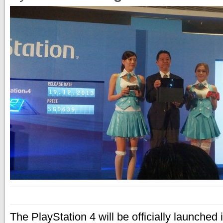
The PlayStation 4 will be officially launched