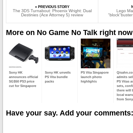
« PREVIOUS STORY
The 3DS Turnabout: Phoenix Wright: Dual
Lego Mar
Destinies (Ace Attorney 5) review
“block”buste
More on No Game No Talk right now
Sony HK
Sony HK unveils
PS Vita Singapore
Qisahn.c
announces official
PS Vita bundle
launch photo
admits sel
SG$50 PS3 price
packs
highlights
PS Vitas a
cut for Singapore
sets, conf
there will
local warr
from Sony
Have your say. Add your comments