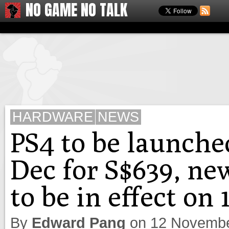
NO GAME NO TALK
HARDWARE
NEWS
PS4 to be launche
Dec for S$639, ne
to be in effect on
By
Edward Pang
on
12 Novembe