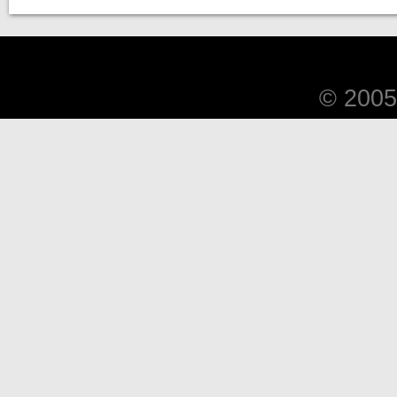
© 2005