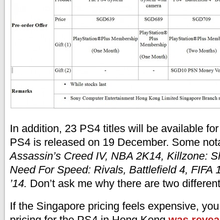
In addition, 23 PS4 titles will be available fo
PS4 is released on 19 December. Some not
Assassin’s Creed IV, NBA 2K14, Killzone: S
Need For Speed: Rivals, Battlefield 4, FIFA
’14.
Don’t ask me why there are two different
If the Singapore pricing feels expensive, you 
pricing for the PS4 in Hong Kong
was revea