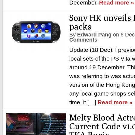
December.
Read more »
Sony HK unveils 
packs
By
Edward Pang
on
6 Dec
Comments
Update (18 Dec): I previo
local sets of the PS Vita 
around 19 December. This 
was referring to was actu
version of the Hong Kong 
any local game shops selli
time, it […]
Read more »
Melty Blood Actr
Current Code v1.
TKA Bugis