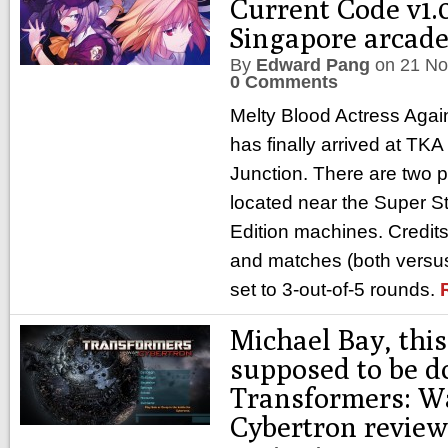
Current Code v1.0
Singapore arcad
By
Edward Pang
on
21 No
0 Comments
Melty Blood Actress Agai
has finally arrived at TKA
Junction. There are two 
located near the Super St
Edition machines. Credits
and matches (both versus
set to 3-out-of-5 rounds.
Michael Bay, this 
supposed to be d
Transformers: Wa
Cybertron review