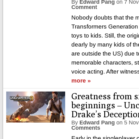
By
Edward Pang
on
7 Nov
Comment
Nobody doubts that the m
Transformers Generation 
toys to kids. Still, the orig
dearly by many kids of the
are outside the US) due t
memorable characters, st
voice acting. After witnes
more »
Greatness from s
beginnings – Unc
Drake’s Deceptio
By
Edward Pang
on
5 Nov
Comments
Early in the singleplayer