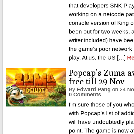
that developers SNK Play
working on a netcode pat
console version of King of
been out for two weeks, 
writer included) have be
the game’s poor network 
play. Atlus, the US […]
Re
Popcap’s Zuma av
free till 29 Nov
By
Edward Pang
on
24 No
0 Comments
I’m sure those of you wh
with Popcap’s list of add
will have undoubtedly pl
point. The game is now av