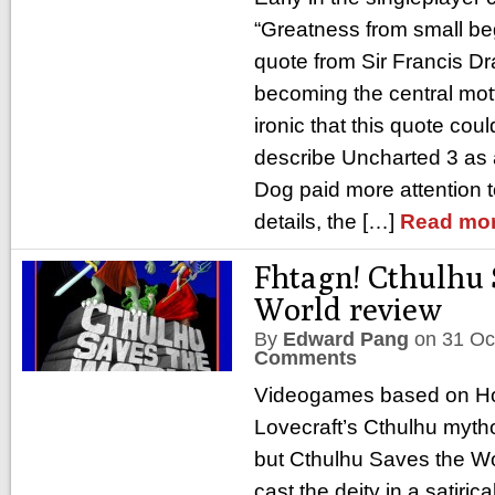
“Greatness from small begi
quote from Sir Francis Dr
becoming the central mott
ironic that this quote cou
describe Uncharted 3 as
Dog paid more attention t
details, the […]
Read mor
Fhtagn! Cthulhu 
World review
By
Edward Pang
on
31 Oc
Comments
Videogames based on Ho
Lovecraft’s Cthulhu myth
but Cthulhu Saves the Wor
cast the deity in a satiri