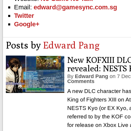
Email:
edward@gamesync.com.sg
Twitter
Google+
Posts by
Edward Pang
New KOFXIII DLC
revealed: NESTS 
By
Edward Pang
on
7 Dec
Comments
A new DLC character has
King of Fighters XIII on Atl
NESTS Kyo (or EX Kyo, as
referred to by the KOF c
for release on Xbox Liv