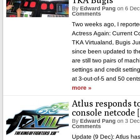
By
Edward Pang
on
6 Dec
Comments
Two weeks ago, I reporte
Actress Again: Current C
TKA Virtualand, Bugis J
since been updated to the
are still two pairs of mac
settings and credit sett
at 3-out-of-5 and 50 cent
more »
Atlus responds t
console netcode 
By
Edward Pang
on
3 Dec
Comments
Update (9 Dec): Atlus has