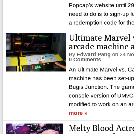
Popcap’s website until 2
need to do is to sign-up f
a redemption code for the
Ultimate Marvel 
arcade machine 
By
Edward Pang
on
24 No
0 Comments
An Ultimate Marvel vs. 
machine has been set-up 
Bugis Junction. The game 
console version of UMvC
modified to work on an a
more »
Melty Blood Actr