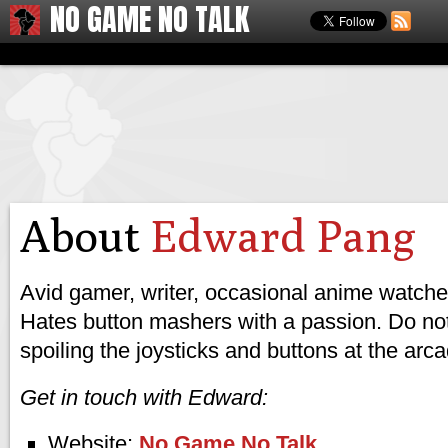
NO GAME NO TALK
About
Edward Pang
Avid gamer, writer, occasional anime watcher
Hates button mashers with a passion. Do not
spoiling the joysticks and buttons at the arc
Get in touch with Edward:
Website:
No Game No Talk