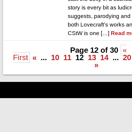
story is every bit as ludic
suggests, parodying and
both Lovecraft’s works a
CStW is one […]
Read m
Page 12 of 30
«
First
«
...
10
11
12
13
14
...
20
»