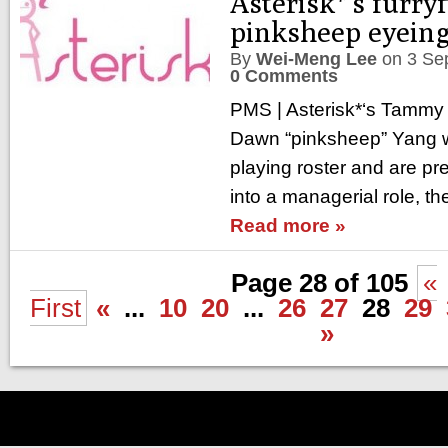
Asterisk*’s furry
pinksheep eyeing
By
Wei-Meng Lee
on
3 Se
0 Comments
PMS | Asterisk*‘s Tammy 
Dawn “pinksheep” Yang wa
playing roster and are pre
into a managerial role, th
Read more »
Page 28 of 105
«
First
«
...
10
20
...
26
27
28
29
»