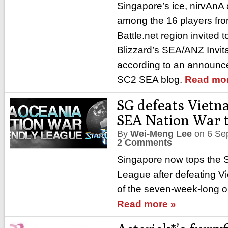
Singapore’s ice, nirvAn
among the 16 players from
Battle.net region invited t
Blizzard’s SEA/ANZ Invit
according to an announ
SC2 SEA blog.
Read mor
SG defeats Vietn
SEA Nation War 
By
Wei-Meng Lee
on
6 Se
2 Comments
Singapore now tops the 
League after defeating V
of the seven-week-long o
Read more »