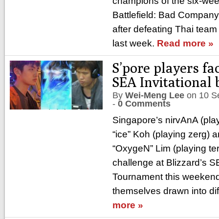
champions of the six-wee
Battlefield: Bad Company
after defeating Thai team
last week.
Read more »
S’pore players fa
SEA Invitational 
By
Wei-Meng Lee
on
10 S
-
0 Comments
Singapore’s nirvAnA (play
“ice” Koh (playing zerg)
“OxygeN” Lim (playing ter
challenge at Blizzard’s S
Tournament this weekend 
themselves drawn into dif
more »