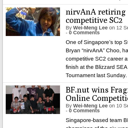
nirvAnA retiring
competitive SC2
By
Wei-Meng Lee
on
12 S
-
0 Comments
One of Singapore’s top Sta
Bryan “nirvAnA” Choo, ha
competitive SC2 career af
finish at the Blizzard SEA 
Tournament last Sunday
BF.nut wins Frag
Online Competit
By
Wei-Meng Lee
on
10 S
-
0 Comments
Singapore-based team B