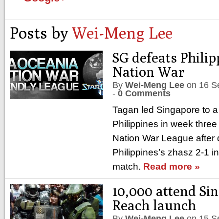
Posts by
Wei-Meng Lee
SG defeats Philip
Nation War
By
Wei-Meng Lee
on
16 S
-
0 Comments
Tagan led Singapore to a 
Philippines in week three
Nation War League after 
Philippines’s zhasz 2-1 in
match.
Read more »
10,000 attend Si
Reach launch
By
Wei-Meng Lee
on
15 S