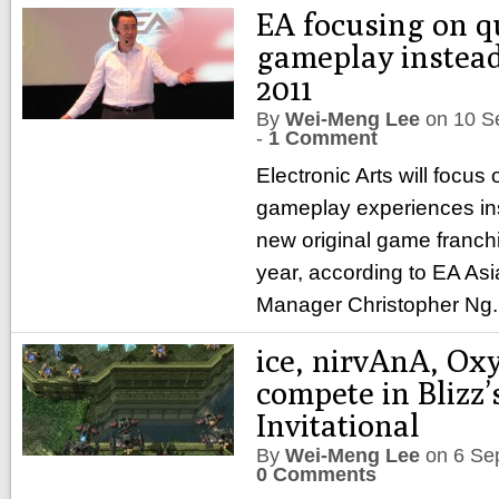
EA focusing on q
gameplay instead
2011
By
Wei-Meng Lee
on
10 S
-
1 Comment
Electronic Arts will focus 
gameplay experiences in
new original game franch
year, according to EA Asi
Manager Christopher Ng
ice, nirvAnA, Ox
compete in Blizz’
Invitational
By
Wei-Meng Lee
on
6 Se
0 Comments