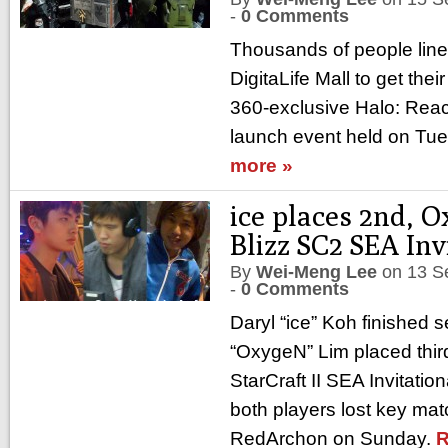
-
0 Comments
Thousands of people lin
DigitaLife Mall to get the
360-exclusive Halo: Reac
launch event held on Tu
more »
ice places 2nd, 
Blizz SC2 SEA Inv
By
Wei-Meng Lee
on
13 S
-
0 Comments
Daryl “ice” Koh finished
“OxygeN” Lim placed third
StarCraft II SEA Invitatio
both players lost key mat
RedArchon on Sunday.
R