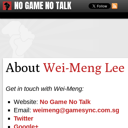
NO GAME NO TALK
About
Wei-Meng Lee
Get in touch with Wei-Meng:
Website:
No Game No Talk
Email:
weimeng@gamesync.com.sg
Twitter
Google+