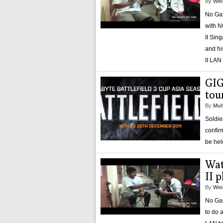
By
Wei
No Gam
with N
II Sin
and hi
II LAN
GIG
tou
By
Muh
Soldie
confir
be hel
Wat
II 
By
Wei
No Gam
to do 