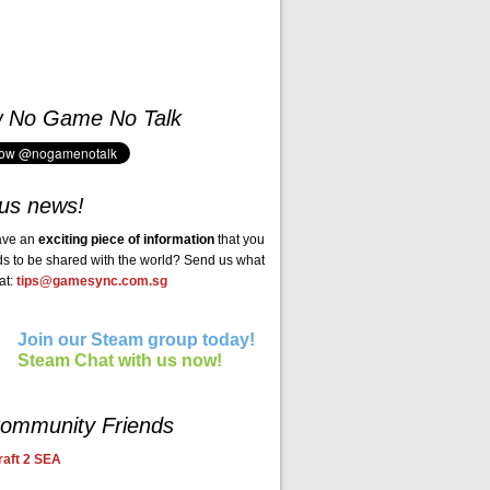
w No Game No Talk
us news!
ave an
exciting piece of information
that you
ds to be shared with the world? Send us what
at:
tips@gamesync.com.sg
Join our Steam group today!
Steam Chat with us now!
ommunity Friends
aft 2 SEA