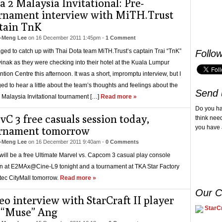
a 2 Malaysia Invitational: Pre-
rnament interview with MiTH.Trust
tain TnK
-Meng Lee
on
16 December 2011 1:45pm
-
1 Comment
ged to catch up with Thai Dota team MiTH.Trust’s captain Trai “TnK”
Follo
inak as they were checking into their hotel at the Kuala Lumpur
tion Centre this afternoon. It was a short, impromptu interview, but I
d to hear a little about the team’s thoughts and feelings about the
Send 
 Malaysia Invitational tournament […]
Read more »
Do you h
C 3 free casuals session today,
think nee
you have 
rnament tomorrow
-Meng Lee
on
16 December 2011 9:40am
-
0 Comments
will be a free Ultimate Marvel vs. Capcom 3 casual play console
n at E2MAx@Cine-L9 tonight and a tournament at TKA Star Factory
tec CityMall tomorrow.
Read more »
Our C
eo interview with StarCraft II player
StarCr
 “Muse” Ang