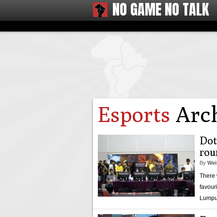
NO GAME NO TALK
Esports
Arch
Dot
rou
By
Wei
There 
favour
Lumpu