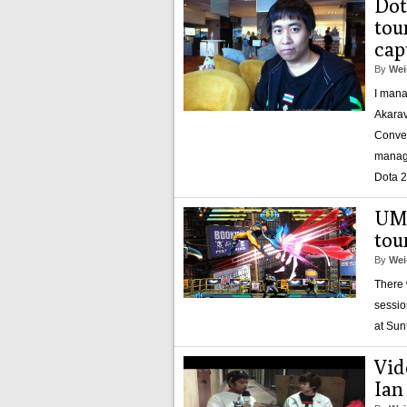
Dot
tou
cap
By
Wei
I mana
Akarav
Conven
manage
Dota 2
UMv
tou
By
Wei
There 
sessio
at Sun
Vid
Ian