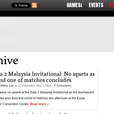
GAMES↓
EVENTS
E
ive
a 2 Malaysia Invitational: No upsets as
nd one of matches concludes
-Meng Lee
on
17 December 2011 5:16pm
-
0 Comments
were no upsets at the Dota 2 Malaysia Invitational as the tournament
ites won their first round of matches this afternoon at the Kuala
r Convention Centre.
Read more »