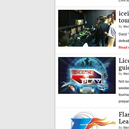
LAN to
ice
tou
By
Wei
Daryl 
defeat
Read 
Lic
gui
By
Wei
Not su
weeken
tourna
prepar
Fla
Lea
By
Wei