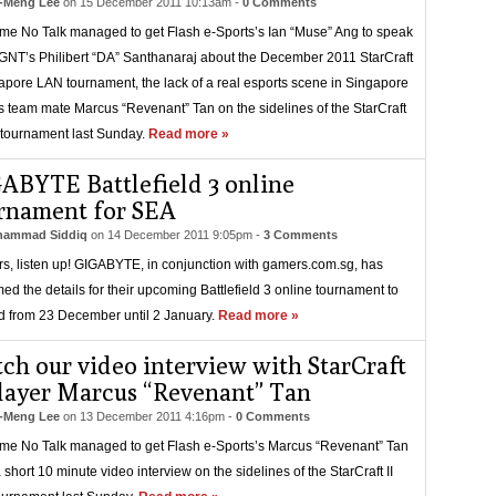
-Meng Lee
on
15 December 2011 10:13am
-
0 Comments
e No Talk managed to get Flash e-Sports’s Ian “Muse” Ang to speak
GNT’s Philibert “DA” Santhanaraj about the December 2011 StarCraft
gapore LAN tournament, the lack of a real esports scene in Singapore
s team mate Marcus “Revenant” Tan on the sidelines of the StarCraft
 tournament last Sunday.
Read more »
ABYTE Battlefield 3 online
rnament for SEA
ammad Siddiq
on
14 December 2011 9:05pm
-
3 Comments
rs, listen up! GIGABYTE, in conjunction with gamers.com.sg, has
med the details for their upcoming Battlefield 3 online tournament to
d from 23 December until 2 January.
Read more »
ch our video interview with StarCraft
player Marcus “Revenant” Tan
-Meng Lee
on
13 December 2011 4:16pm
-
0 Comments
e No Talk managed to get Flash e-Sports’s Marcus “Revenant” Tan
a short 10 minute video interview on the sidelines of the StarCraft II