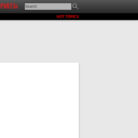
SPORTS↓
HOT TOPICS