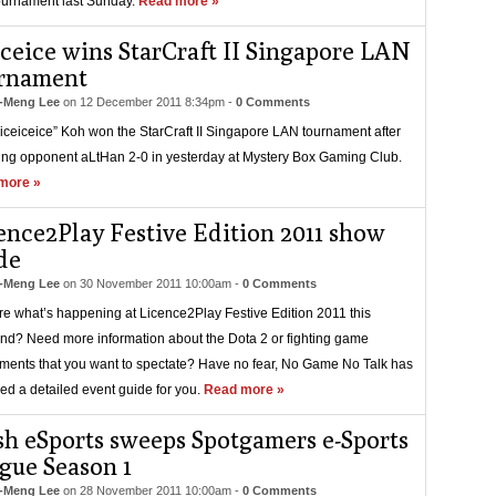
urnament last Sunday.
Read more »
iceice wins StarCraft II Singapore LAN
rnament
-Meng Lee
on
12 December 2011 8:34pm
-
0 Comments
“iceiceice” Koh won the StarCraft II Singapore LAN tournament after
ing opponent aLtHan 2-0 in yesterday at Mystery Box Gaming Club.
more »
ence2Play Festive Edition 2011 show
de
-Meng Lee
on
30 November 2011 10:00am
-
0 Comments
re what’s happening at Licence2Play Festive Edition 2011 this
d? Need more information about the Dota 2 or fighting game
ments that you want to spectate? Have no fear, No Game No Talk has
ed a detailed event guide for you.
Read more »
sh eSports sweeps Spotgamers e-Sports
gue Season 1
-Meng Lee
on
28 November 2011 10:00am
-
0 Comments