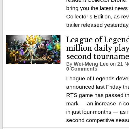
bring you the latest news
Collector’s Edition, as re
trailer released yesterday
League of Legend
million daily play
second tourname
By
Wei-Meng Lee
on
21 N
0 Comments
League of Legends deve
announced last Friday tha
RTS game has passed the 
mark — an increase in c
in just four months — as i
second competitive seas