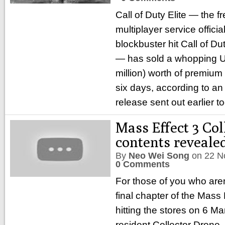
Call of Duty Elite — the
multiplayer service offici
blockbuster hit Call of D
— has sold a whopping U
million) worth of premium 
six days, according to an
release sent out earlier t
Mass Effect 3 Col
contents reveale
By
Neo Wei Song
on
22 N
0 Comments
For those of you who aren
final chapter of the Mass E
hitting the stores on 6 M
resident Collector Drone,