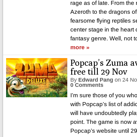
rage as of late. From the
Azeroth to the dragons of
fearsome flying reptiles 
center stage in the heart
fantasy genre. Well, not t
more »
Popcap’s Zuma av
free till 29 Nov
By
Edward Pang
on
24 No
0 Comments
I’m sure those of you wh
with Popcap’s list of add
will have undoubtedly pl
point. The game is now av
Popcap’s website until 2