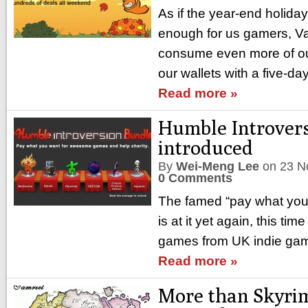
As if the year-end holida
enough for us gamers, Va
consume even more of ou
our wallets with a five-d
Read more »
Humble Introver
introduced
By
Wei-Meng Lee
on
23 N
0 Comments
The famed “pay what yo
is at it yet again, this tim
games from UK indie game
Read more »
More than Skyrim, 