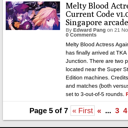
Melty Blood Actr
Current Code v1.0
Singapore arcad
By
Edward Pang
on
21 No
0 Comments
Melty Blood Actress Agai
has finally arrived at TKA
Junction. There are two 
located near the Super St
Edition machines. Credits
and matches (both versus
set to 3-out-of-5 rounds.
Page 5 of 7
« First
«
...
3
4