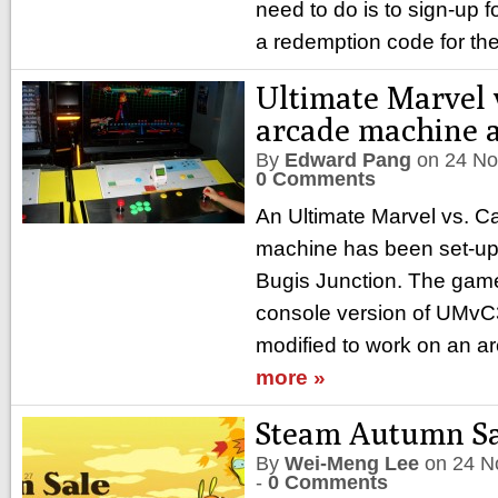
need to do is to sign-up f
a redemption code for the
Ultimate Marvel 
arcade machine 
By
Edward Pang
on
24 No
0 Comments
An Ultimate Marvel vs. 
machine has been set-up 
Bugis Junction. The game 
console version of UMvC
modified to work on an a
more »
Steam Autumn Sa
By
Wei-Meng Lee
on
24 N
-
0 Comments