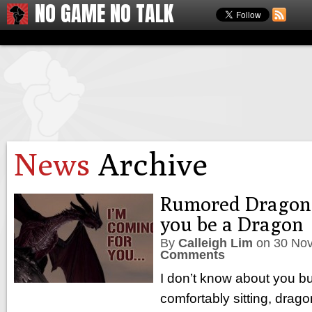
NO GAME NO TALK
News
Archive
Rumored Dragon A
you be a Dragon
By
Calleigh Lim
on
30 No
Comments
I don’t know about you bu
comfortably sitting, drago