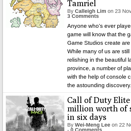
Tamriel
By
Calleigh Lim
on
23 No
3 Comments
Anyone who’s ever played
game will know that the
Game Studios create are
While many of us are still
relishing in the beautiful
province, a number of pla
with the help of consol
the astounding discovery
Call of Duty Elit
million worth of 
in six days
By
Wei-Meng Lee
on
22 N
-
0 Comments