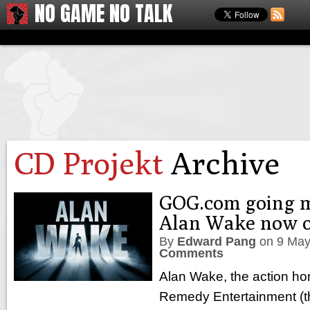
NO GAME NO TALK
CD Projekt
Archive
GOG.com going 
Alan Wake now 
By
Edward Pang
on
9 May
Comments
Alan Wake, the action horr
Remedy Entertainment (the