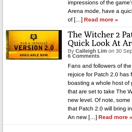
impressions of the game’
Arena mode, have a quick 
of […]
Read more »
The Witcher 2 Pat
Quick Look At A
By
Calleigh Lim
on
30 Se
6 Comments
Fans and followers of th
rejoice for Patch 2.0 has f
boasting a whole host o
that are set to take The W
new level. Of note, some 
that Patch 2.0 will bring
An new […]
Read more 