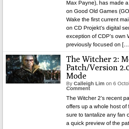
Max Payne), has made a
on Good Old Games (GOG
Wake the first current mai
on CD Projekt’s digital se
exception of CDP’s own W
previously focused on [
The Witcher 2: M
Patch/Version 2.
Mode
By
Calleigh Lim
on
6 Octo
Comment
The Witcher 2’s recent pa
offers up a whole host of
sure to tantalize any fan 
a quick preview of the pa