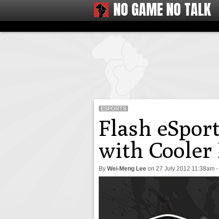
NO GAME NO TALK
ESPORTS
Flash eSport
with Cooler
By
Wei-Meng Lee
on
27 July 2012 11:38am