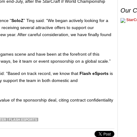
rom end-July, after the
StarCraft II
World Championship
Our C
StarCr
ence “
SoloZ
” Ting said: “We began actively looking for a
receiving several attractive offers to support our
w year. After careful consideration, we have finally found
 games scene and have been at the forefront of this
 ways, be it team or event sponsorship on a global scale.”
id: “Based on track record, we know that
Flash eSports
is
lly support the team in both domestic and
value of the sponsorship deal, citing contract confidentiality
TER
FLASH ESPORTS