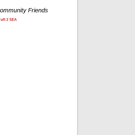
ommunity Friends
aft 2 SEA