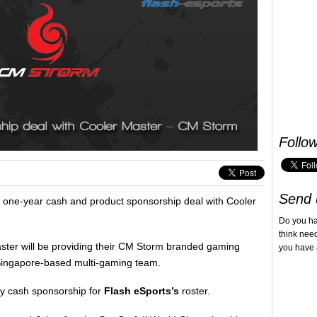
Follo
Send 
one-year cash and product sponsorship deal with Cooler
Do you h
think nee
aster will be providing their CM Storm branded gaming
you have 
Singapore-based multi-gaming team.
ly cash sponsorship for
Flash eSports’s
roster.