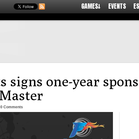
GAMES↓
EVENTS
E
s signs one-year spons
 Master
-
0 Comments