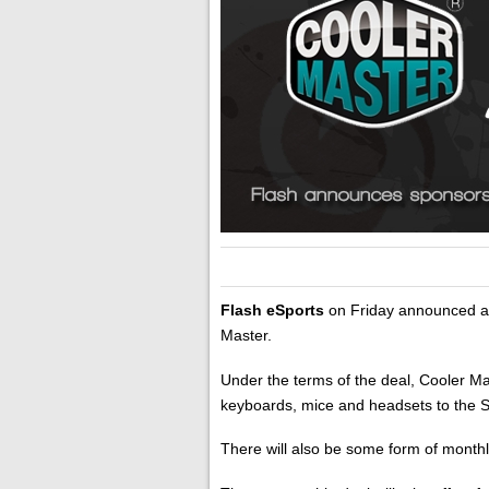
Flash eSports
on Friday announced a 
Master.
Under the terms of the deal, Cooler M
keyboards, mice and headsets to the 
There will also be some form of month