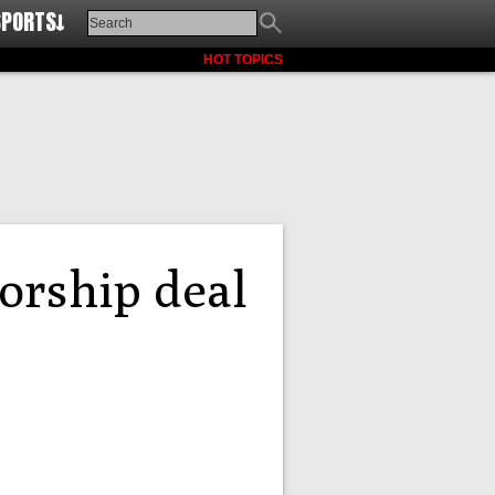
SPORTS↓
HOT TOPICS
orship deal