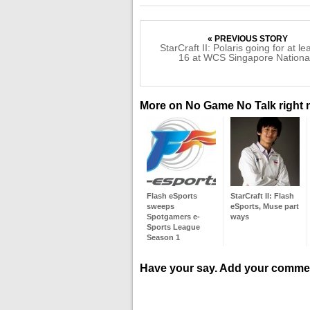
« PREVIOUS STORY
StarCraft II: Polaris going for at le
16 at WCS Singapore Nationa
More on No Game No Talk right
Flash eSports
StarCraft II: Flash
sweeps
eSports, Muse part
Spotgamers e-
ways
Sports League
Season 1
Have your say. Add your comme