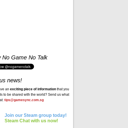
w No Game No Talk
us news!
ave an
exciting piece of information
that you
ds to be shared with the world? Send us what
at:
tips@gamesync.com.sg
Join our Steam group today!
Steam Chat with us now!