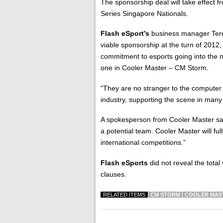
The sponsorship deal will take effect f
Series Singapore Nationals.
Flash eSport’s
business manager Ter
viable sponsorship at the turn of 2012, 
commitment to esports going into the ne
one in Cooler Master – CM Storm.
“They are no stranger to the computer
industry, supporting the scene in many
A spokesperson from Cooler Master sa
a potential team. Cooler Master will fu
international competitions.”
Flash eSports
did not reveal the total 
clauses.
RELATED ITEMS
CM STORM
COOLER MAS