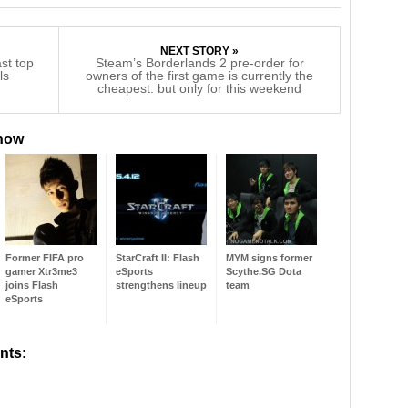
NEXT STORY »
ast top
Steam’s Borderlands 2 pre-order for
ls
owners of the first game is currently the
cheapest: but only for this weekend
 now
Former FIFA pro
StarCraft II: Flash
MYM signs former
gamer Xtr3me3
eSports
Scythe.SG Dota
joins Flash
strengthens lineup
team
eSports
nts: