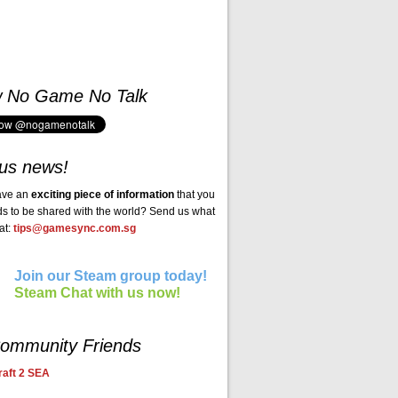
w No Game No Talk
us news!
ave an
exciting piece of information
that you
ds to be shared with the world? Send us what
at:
tips@gamesync.com.sg
Join our Steam group today!
Steam Chat with us now!
ommunity Friends
aft 2 SEA