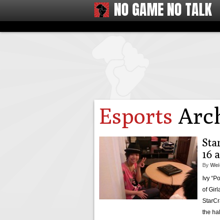
NO GAME NO TALK
Esports
Arch
Star
16 
By
Wei
Ivy “P
of Gir
StarCr
the ha