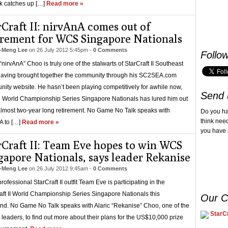
k catches up […]
Read more »
rCraft II: nirvAnA comes out of
irement for WCS Singapore Nationals
-Meng Lee
on
26 July 2012 5:45pm
-
0 Comments
Follo
“nirvAnA” Choo is truly one of the stalwarts of StarCraft II Southeast
having brought together the community through his SC2SEA.com
ity website. He hasn’t been playing competitively for awhile now,
Send 
e World Championship Series Singapore Nationals has lured him out
almost two-year long retirement. No Game No Talk speaks with
Do you h
think nee
A to […]
Read more »
you have 
rCraft II: Team Eve hopes to win WCS
gapore Nationals, says leader Rekanise
-Meng Lee
on
26 July 2012 9:45am
-
0 Comments
ofessional StarCraft II outfit Team Eve is participating in the
aft II World Championship Series Singapore Nationals this
Our C
d. No Game No Talk speaks with Alaric “Rekanise” Choo, one of the
StarCr
 leaders, to find out more about their plans for the US$10,000 prize