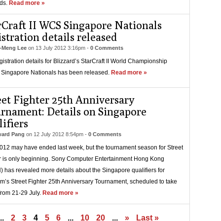
ds.
Read more »
rCraft II WCS Singapore Nationals
istration details released
-Meng Lee
on
13 July 2012 3:16pm
-
0 Comments
gistration details for Blizzard’s StarCraft II World Championship
 Singapore Nationals has been released.
Read more »
eet Fighter 25th Anniversary
rnament: Details on Singapore
lifiers
ard Pang
on
12 July 2012 8:54pm
-
0 Comments
12 may have ended last week, but the tournament season for Street
r is only beginning. Sony Computer Entertainment Hong Kong
 has revealed more details about the Singapore qualifiers for
’s Street Fighter 25th Anniversary Tournament, scheduled to take
from 21-29 July.
Read more »
..
2
3
4
5
6
...
10
20
...
»
Last »