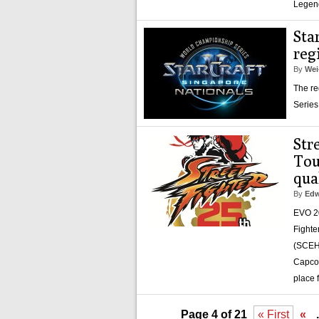
Legen
Sta
reg
By
Wei
The re
Series
Str
Tou
qua
By
Edw
EVO 20
Fighte
(SCEH)
Capcom
place 
Page 4 of 21
« First
«
.