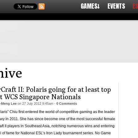
GAMES↓
EVENTS
E
ive
Craft II: Polaris going for at least top
at WCS Singapore Nationals
-Meng Lee
on
27 July 2012 9:45am
-
0 Comments
olaris” Chiu first entered the world of competitive gaming as the leader
laxy in 2011. She has since become one of the most successful female
aft II players in Southeast Asia, notching numerous wins and entering
ll of fame for National ESL’s Iron Lady tournament series. No Game