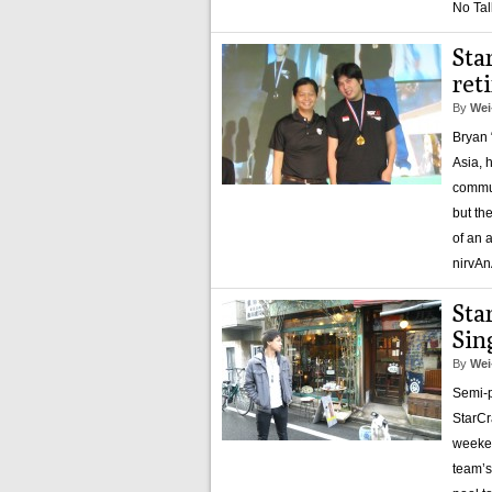
No Tal
Sta
ret
By
Wei
Bryan 
Asia, 
commun
but th
of an 
nirvAn
Sta
Sin
By
Wei
Semi-pr
StarCr
weeken
team’s