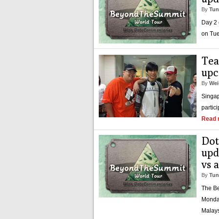
By
Tun
Day 2 
on Tue
Tea
upc
By
Wei
Singap
partic
Read 
Dot
upd
vs 
By
Tun
The Be
Monday
Malays