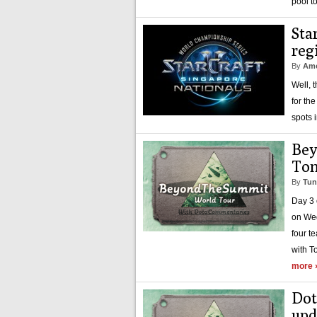
pool t
Sta
reg
By
Amo
Well, 
for th
spots 
Bey
Ton
By
Tun
Day 3 
on Wed
four t
with T
more 
Dot
upd