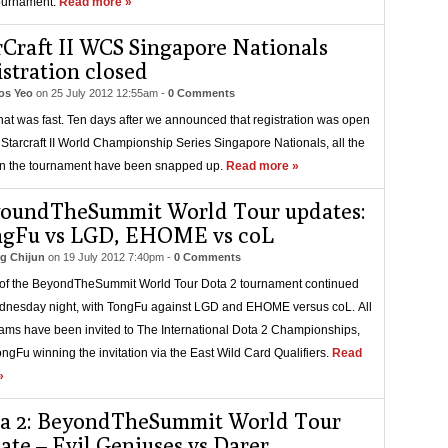
ournament.
Read more »
rCraft II WCS Singapore Nationals
istration closed
s Yeo
on
25 July 2012 12:55am
-
0 Comments
that was fast. Ten days after we announced that registration was open
e Starcraft II World Championship Series Singapore Nationals, all the
in the tournament have been snapped up.
Read more »
oundTheSummit World Tour updates:
gFu vs LGD, EHOME vs coL
g Chijun
on
19 July 2012 7:40pm
-
0 Comments
of the BeyondTheSummit World Tour Dota 2 tournament continued
nesday night, with TongFu against LGD and EHOME versus coL. All
eams have been invited to The International Dota 2 Championships,
ongFu winning the invitation via the East Wild Card Qualifiers.
Read
»
a 2: BeyondTheSummit World Tour
ate – Evil Geniuses vs Darer