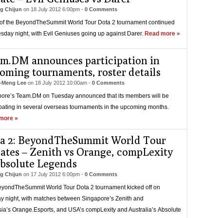
g Chijun
on
18 July 2012 6:00pm
-
0 Comments
of the BeyondTheSummit World Tour Dota 2 tournament continued
sday night, with Evil Geniuses going up against Darer.
Read more »
m.DM announces participation in
oming tournaments, roster details
-Meng Lee
on
18 July 2012 10:00am
-
0 Comments
ore’s Team.DM on Tuesday announced that its members will be
ipating in several overseas tournaments in the upcoming months.
more »
a 2: BeyondTheSummit World Tour
ates – Zenith vs Orange, compLexity
absolute Legends
g Chijun
on
17 July 2012 6:00pm
-
0 Comments
yondTheSummit World Tour Dota 2 tournament kicked off on
 night, with matches between Singapore’s Zenith and
ia’s Orange.Esports, and USA’s compLexity and Australia’s Absolute