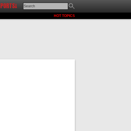
SPORTS↓
HOT TOPICS