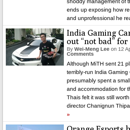
shoddy management of th
ends up exposing how re
and unprofessional he rea
India Gaming Car
out “not bad” for
By
Wei-Meng Lee
on
12 A
Comments
Although MiTH sent 21 pla
terribly-run India Gaming
presumably spent a small 
and accommodation for t
Thais felt it was still worth
director Chanignun Thipa
»
Orange Esports h