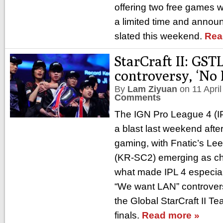
offering two free games w
a limited time and annou
slated this weekend.
Rea
StarCraft II: GSTL
controversy, ‘No
By
Lam Ziyuan
on
11 Apri
Comments
The IGN Pro League 4 (IP
a blast last weekend afte
gaming, with Fnatic’s Le
(KR-SC2) emerging as c
what made IPL 4 especia
“We want LAN” controver
the Global StarCraft II 
finals.
Read more »