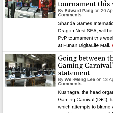
tournament this
By
Edward Pang
on
20 Ap
Comments
Shanda Games Internation
Dragon Nest SEA, will be 
PvP tournament this week
at Funan DigitaLife Mall.
Going between the
Gaming Carnival’s
statement
By
Wei-Meng Lee
on
13 A
Comments
Kushagra, the head organi
Gaming Carnival (IGC), h
which attempts to blame v