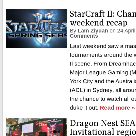
StarCraft II: Ch
weekend recap
By
Lam Ziyuan
on
24 Apri
Comments
Last weekend saw a mass
tournaments around the wo
II scene. From Dreamhac
Major League Gaming (M
York City and the Austra
(ACL) in Sydney, all arou
the chance to watch all ou
duke it out.
Read more »
Dragon Nest SEA
Invitational regi