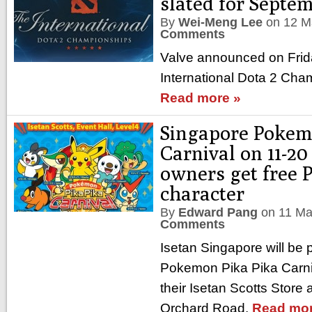
slated for Septe
By
Wei-Meng Lee
on
12 M
Comments
Valve announced on Frida
International Dota 2 Cha
Read more »
Singapore Pokem
Carnival on 11-2
owners get free 
character
By
Edward Pang
on
11 Ma
Comments
Isetan Singapore will be p
Pokemon Pika Pika Carni
their Isetan Scotts Store
Orchard Road.
Read mor