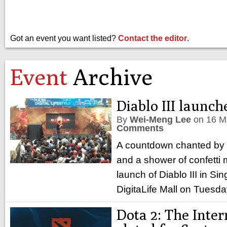
Got an event you want listed?
Contact the editor
.
Event
Archive
Diablo III launch
By
Wei-Meng Lee
on
16 M
Comments
A countdown chanted by
and a shower of confetti m
launch of Diablo III in S
DigitaLife Mall on Tuesd
Dota 2: The Inter