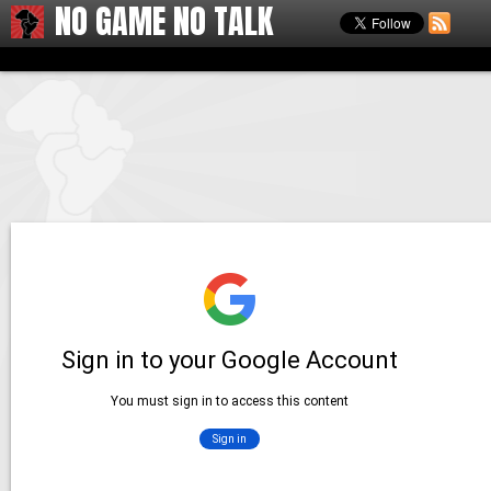
NO GAME NO TALK