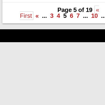
Page 5 of 19
«
First
«
...
3
4
5
6
7
...
10
..