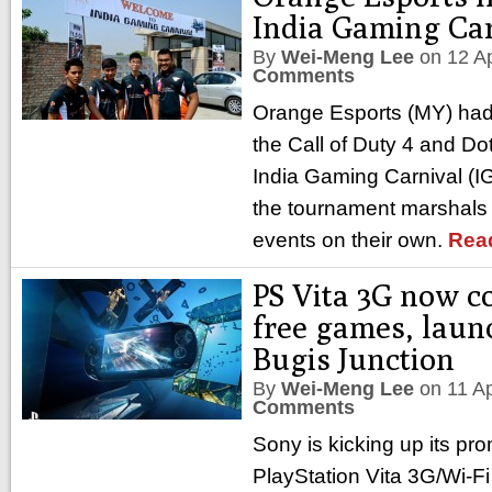
India Gaming Car
By
Wei-Meng Lee
on
12 A
Comments
Orange Esports (MY) had t
the Call of Duty 4 and Do
India Gaming Carnival (I
the tournament marshals 
events on their own.
Rea
PS Vita 3G now c
free games, laun
Bugis Junction
By
Wei-Meng Lee
on
11 A
Comments
Sony is kicking up its pro
PlayStation Vita 3G/Wi-F