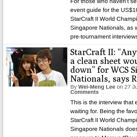
For those who haven’t seen
event guide for the US$1
StarCraft II World Champ
Singapore Nationals, as we
pre-tournament interview
StarCraft II: “An
a clean sheet wou
down” for WCS S
Nationals, says 
By
Wei-Meng Lee
on
27 J
Comments
This is the interview tha
waiting for. Being the favo
StarCraft II World Champ
Singapore Nationals doesn