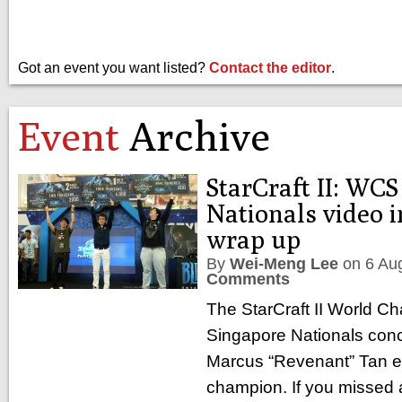
Got an event you want listed?
Contact the editor
.
Event
Archive
StarCraft II: WC
Nationals video i
wrap up
By
Wei-Meng Lee
on
6 Au
Comments
The StarCraft II World C
Singapore Nationals conc
Marcus “Revenant” Tan e
champion. If you missed al