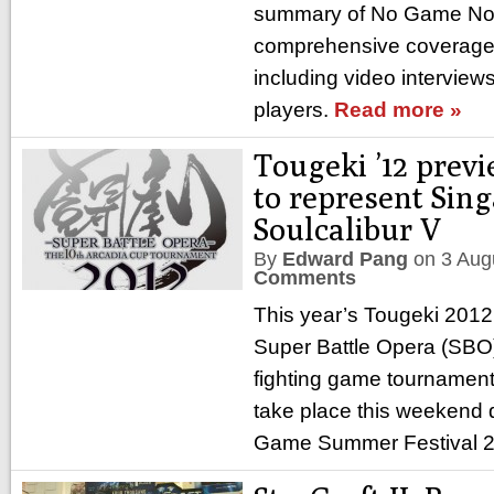
summary of No Game No 
comprehensive coverage 
including video interviews
players.
Read more »
Tougeki ’12 prev
to represent Sing
Soulcalibur V
By
Edward Pang
on
3 Aug
Comments
This year’s Tougeki 201
Super Battle Opera (SBO
fighting game tournament 
take place this weekend 
Game Summer Festival 