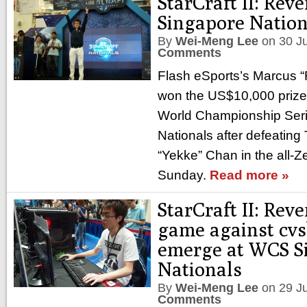
StarCraft II: Re
Singapore Nation
By
Wei-Meng Lee
on
30 J
Comments
Flash eSports’s Marcus 
won the US$10,000 prize p
World Championship Ser
Nationals after defeatin
“Yekke” Chan in the all-Z
Sunday.
Read more »
StarCraft II: Rev
game against cvs
emerge at WCS S
Nationals
By
Wei-Meng Lee
on
29 J
Comments