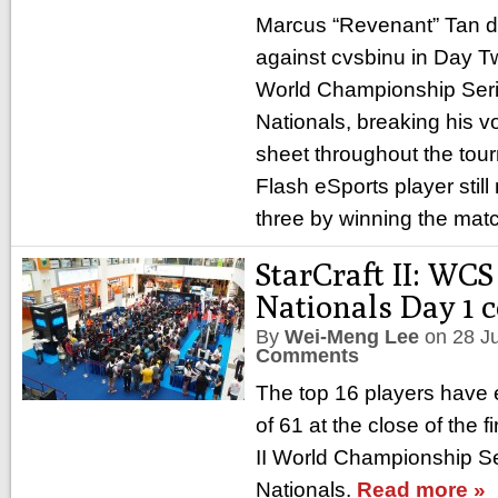
Marcus “Revenant” Tan 
against cvsbinu in Day Two
World Championship Ser
Nationals, breaking his v
sheet throughout the tou
Flash eSports player still 
three by winning the mat
StarCraft II: WC
Nationals Day 1 
By
Wei-Meng Lee
on
28 J
Comments
The top 16 players have 
of 61 at the close of the f
II World Championship S
Nationals.
Read more »