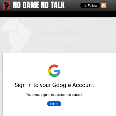
NO GAME NO TALK