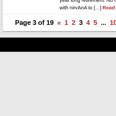
year long retirement. N
with nirvAnA to […]
Read
Page 3 of 19
«
1
2
3
4
5
...
1