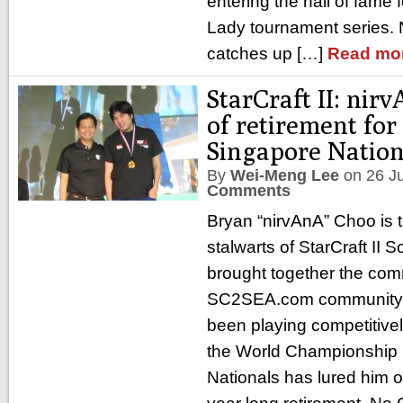
entering the hall of fame 
Lady tournament series.
catches up […]
Read mo
StarCraft II: nir
of retirement fo
Singapore Nation
By
Wei-Meng Lee
on
26 J
Comments
Bryan “nirvAnA” Choo is t
stalwarts of StarCraft II 
brought together the com
SC2SEA.com community w
been playing competitivel
the World Championship 
Nationals has lured him o