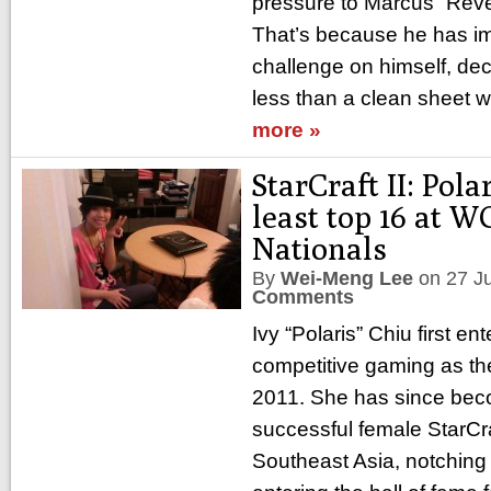
pressure to Marcus “Reven
That’s because he has i
challenge on himself, dec
less than a clean sheet 
more »
StarCraft II: Pola
least top 16 at 
Nationals
By
Wei-Meng Lee
on
27 J
Comments
Ivy “Polaris” Chiu first en
competitive gaming as the
2011. She has since bec
successful female StarCraf
Southeast Asia, notchin