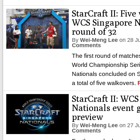
StarCraft II: Fiv
WCS Singapore N
round of 32
By
Wei-Meng Lee
on
28 J
Comments
The first round of matches
World Championship Ser
Nationals concluded on 
a total of five walkovers.
StarCraft II: WC
Nationals event 
preview
By
Wei-Meng Lee
on
27 J
Comments