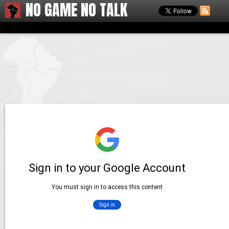
NO GAME NO TALK