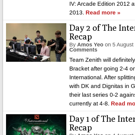
IV: Arcade Edition 2012 a
2013.
Read more »
Day 2 of The Inte
Recap
By
Amos Yeo
on
5 August
Comments
Team Zenith will definitel
Bracket after going 2-4 o
International. After splittin
with DK and Dignitas in G
their last series 0-2 aga
currently at 4-8.
Read mo
Day 1 of The Inte
Recap