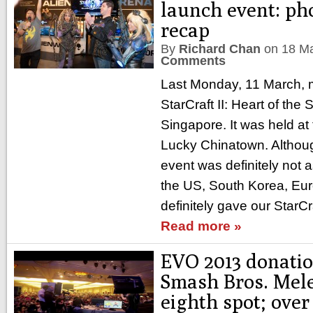
launch event: ph
recap
By
Richard Chan
on
18 M
Comments
Last Monday, 11 March, 
StarCraft II: Heart of the
Singapore. It was held at
Lucky Chinatown. Althoug
event was definitely not a
the US, South Korea, Euro
definitely gave our StarC
Read more »
EVO 2013 donatio
Smash Bros. Mele
eighth spot; ove