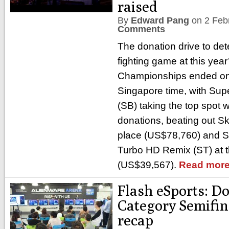
raised
By
Edward Pang
on
2 Feb
Comments
The donation drive to det
fighting game at this yea
Championships ended on 
Singapore time, with Su
(SB) taking the top spot 
donations, beating out Sk
place (US$78,760) and Sup
Turbo HD Remix (ST) at t
(US$39,567).
Read more
Flash eSports: D
Category Semifin
recap