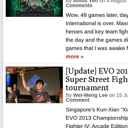
By
Amos Yeo
on
4 August
Comments
Wow. 48 games later, da
International is over. Ma
heroes and key team figh
the day and the games did
games that I was awake fo
more »
[Update] EVO 201
Super Street Figh
tournament
By
Wei-Meng Lee
on
15 J
Comment
Singapore’s Kun-Xian “X
EVO 2013 Championship 
Fighter IV: Arcade Editio