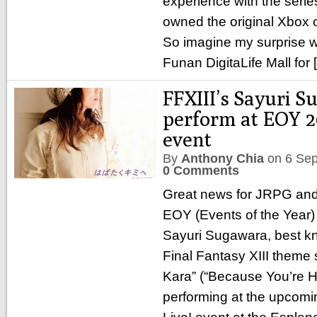
experience with the seri
owned the original Xbox 
So imagine my surprise w
Funan DigitaLife Mall for
FFXIII’s Sayuri S
perform at EOY 20
event
By
Anthony Chia
on
6 Se
0 Comments
Great news for JRPG and
EOY (Events of the Year
Sayuri Sugawara, best kn
Final Fantasy XIII theme 
Kara” (“Because You’re He
performing at the upcom