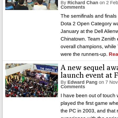
By
Richard Chan
on
2 Feb
Comments
The semifinals and finals
Dota 2 Open Category wa
January at the Dell Alien
Chinatown. Team Zenith 
overall champions, while
were the runners-up.
Rea
A new sequel aw
launch event at 
By
Edward Pang
on
7 Nov
Comments
I have been out of touch w
played the first game whe
the PC in 2003, and that