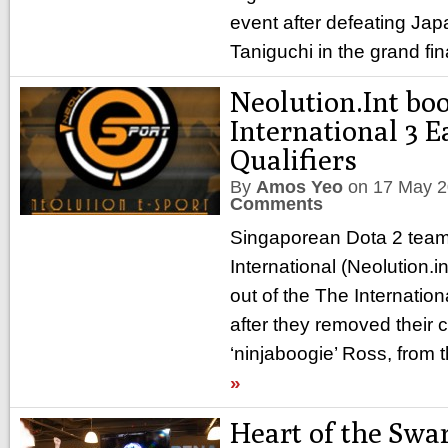
event after defeating Jap
Taniguchi in the grand fin
Neolution.Int bo
International 3 E
Qualifiers
By
Amos Yeo
on
17 May 
Comments
Singaporean Dota 2 team
International (Neolution.
out of the The Internation
after they removed their 
‘ninjaboogie’ Ross, from
»
Heart of the Swa