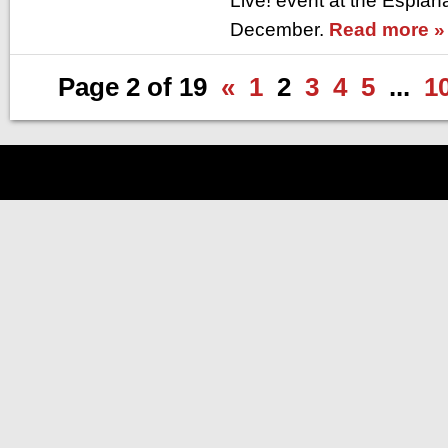
Live! event at the Esplan
December.
Read more »
Page 2 of 19
«
1
2
3
4
5
...
1