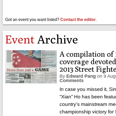
Got an event you want listed?
Contact the editor
.
Event
Archive
A compilation of
coverage devoted
2013 Street Figh
By
Edward Pang
on
9 Aug
Comments
In case you missed it, S
“Xian” Ho has been featur
country’s mainstream medi
championship victory for 