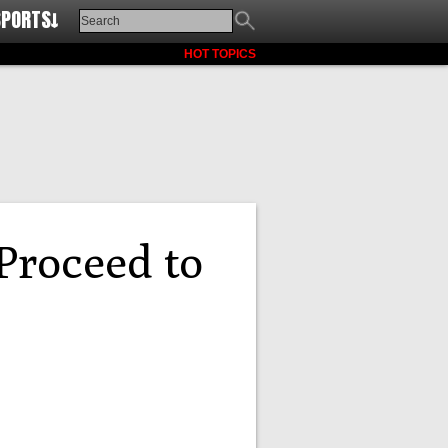
SPORTS↓
HOT TOPICS
roceed to