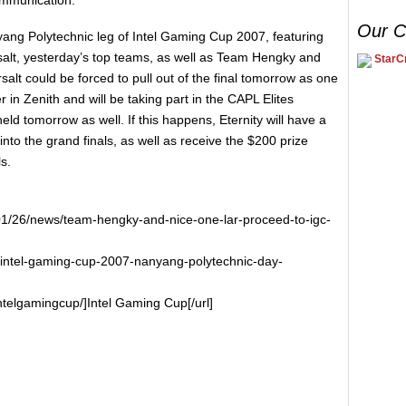
Our C
nyang Polytechnic leg of Intel Gaming Cup 2007, featuring
alt, yesterday’s top teams, as well as Team Hengky and
StarCr
alt could be forced to pull out of the final tomorrow as one
r in Zenith and will be taking part in the CAPL Elites
eld tomorrow as well. If this happens, Eternity will have a
to the grand finals, as well as receive the $200 prize
s.
01/26/news/team-hengky-and-nice-one-lar-proceed-to-igc-
/intel-gaming-cup-2007-nanyang-polytechnic-day-
ntelgamingcup/]Intel Gaming Cup[/url]