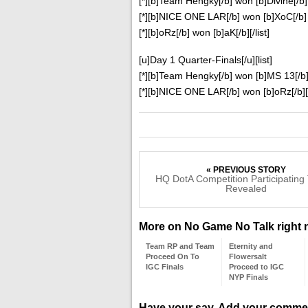
[*][b]Team Hengky[/b] won [b]Divine[/b]
[*][b]NICE ONE LAR[/b] won [b]XoC[/b]
[*][b]oRz[/b] won [b]aK[/b][/list]
[u]Day 1 Quarter-Finals[/u][list]
[*][b]Team Hengky[/b] won [b]MS 13[/b
[*][b]NICE ONE LAR[/b] won [b]oRz[/b][/
« PREVIOUS STORY
HQ DotA Competition Participatin
Revealed
More on No Game No Talk right
Team RP and Team
Eternity and
Proceed On To
Flowersalt
IGC Finals
Proceed to IGC
NYP Finals
Have your say. Add your comme