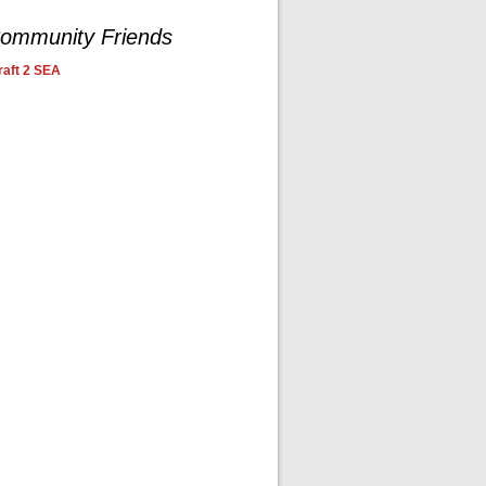
ommunity Friends
aft 2 SEA