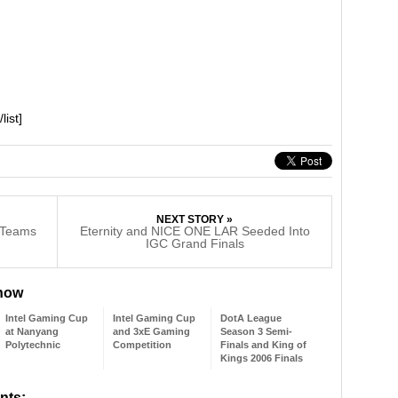
]
list]
NEXT STORY »
g Teams
Eternity and NICE ONE LAR Seeded Into
IGC Grand Finals
 now
Intel Gaming Cup
Intel Gaming Cup
DotA League
at Nanyang
and 3xE Gaming
Season 3 Semi-
Polytechnic
Competition
Finals and King of
Kings 2006 Finals
nts: