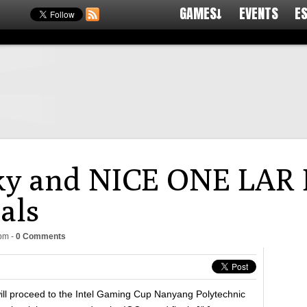
GAMES↓
EVENTS
E
y and NICE ONE LAR P
als
8pm
-
0 Comments
l proceed to the Intel Gaming Cup Nanyang Polytechnic