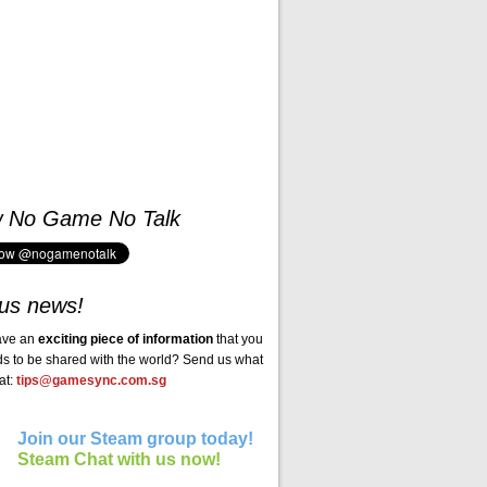
w No Game No Talk
us news!
ave an
exciting piece of information
that you
ds to be shared with the world? Send us what
at:
tips@gamesync.com.sg
Join our Steam group today!
Steam Chat with us now!