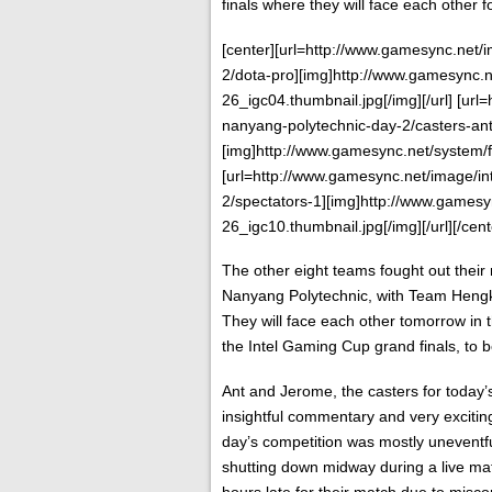
finals where they will face each other f
[center][url=http://www.gamesync.net
2/dota-pro][img]http://www.gamesync.n
26_igc04.thumbnail.jpg[/img][/url] [ur
nanyang-polytechnic-day-2/casters-an
[img]http://www.gamesync.net/system/f
[url=http://www.gamesync.net/image/i
2/spectators-1][img]http://www.gamesy
26_igc10.thumbnail.jpg[/img][/url][/cent
The other eight teams fought out their
Nanyang Polytechnic, with Team Hengk
They will face each other tomorrow in t
the Intel Gaming Cup grand finals, to 
Ant and Jerome, the casters for today’s
insightful commentary and very excitin
day’s competition was mostly uneventfu
shutting down midway during a live ma
hours late for their match due to misc