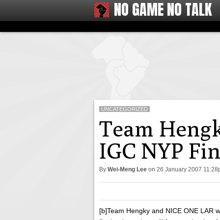
NO GAME NO TALK
UNCATEGORIZED
Team Hengk
IGC NYP Fin
By
Wei-Meng Lee
on
26 January 2007 11:2
[b]Team Hengky and NICE ONE LAR wil