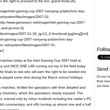
or the right to proceed to the IGC grand finals.[/b]
/image/intel-gaming-cup-2007-nanyang-polytechnic-day-
et/system/files/images/2007-01-
l=http://www.gamesync.net/image/intel-gaming-cup-2007-
t-and-jerome-0]
iles/images/2007-01-26_igc13_0.thumbnail.jpg[/img][/url]
ntel-gaming-cup-2007-nanyang-polytechnic-day-
nc.net/system/files/images/2007-01-
Follo
er]
 matches today at the Intel Gaming Cup 2007 held at
y and NICE ONE LAR coming out top of the field today.
Send 
he finals to see who will earn the right to be seeded into
Do you h
be played some time during the March school holidays.
think nee
you have 
 matches, thrilled the spectators with their detailed and
g chemistry, which the spectators clearly enjoyed. The
l, marred only by minor incidents including the caster’s PC
tch commentary, and oRz turning up almost one and a half
ommunication.