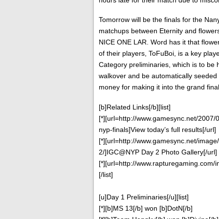
Tomorrow will be the finals for the Na
matchups between Eternity and flowers
NICE ONE LAR. Word has it that flowers
of their players, ToFuBoi, is a key playe
Category preliminaries, which is to be h
walkover and be automatically seeded in
money for making it into the grand final
[b]Related Links[/b][list]
[*][url=http://www.gamesync.net/2007/
nyp-finals]View today’s full results[/url]
[*][url=http://www.gamesync.net/image
2/]IGC@NYP Day 2 Photo Gallery[/url]
[*][url=http://www.rapturegaming.com/i
[/list]
[u]Day 1 Preliminaries[/u][list]
[*][b]MS 13[/b] won [b]DotN[/b]